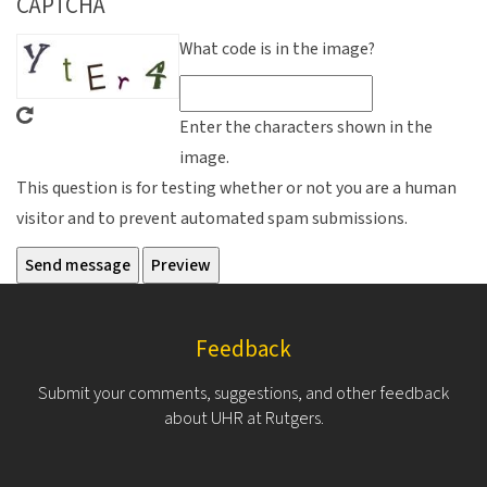
CAPTCHA
What code is in the image?
Enter the characters shown in the
image.
This question is for testing whether or not you are a human
visitor and to prevent automated spam submissions.
Feedback
Submit your comments, suggestions, and other feedback
about UHR at Rutgers.