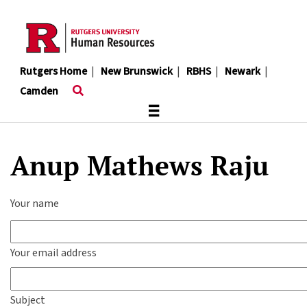
Skip
to
main
content
Rutgers Home
|
New Brunswick
|
RBHS
|
Newark
|
Camden
≡
Anup Mathews Raju
Your name
Your email address
Subject