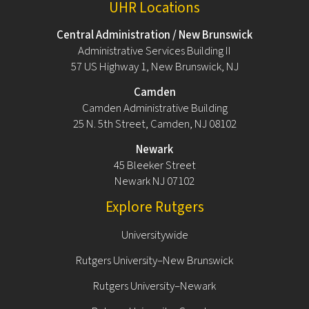
UHR Locations
Central Administration / New Brunswick
Administrative Services Building II
57 US Highway 1, New Brunswick, NJ
Camden
Camden Administrative Building
25 N. 5th Street, Camden, NJ 08102
Newark
45 Bleeker Street
Newark NJ 07102
Explore Rutgers
Universitywide
Rutgers University–New Brunswick
Rutgers University–Newark