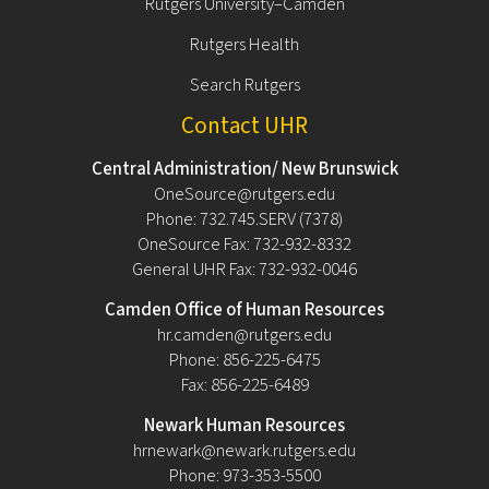
Rutgers University–Camden
Rutgers Health
Search Rutgers
Contact UHR
Central Administration/ New Brunswick
OneSource@rutgers.edu
Phone: 732.745.SERV (7378)
OneSource Fax: 732-932-8332
General UHR Fax: 732-932-0046
Camden Office of Human Resources
hr.camden@rutgers.edu
Phone: 856-225-6475
Fax: 856-225-6489
Newark Human Resources
hrnewark@newark.rutgers.edu
Phone: 973-353-5500