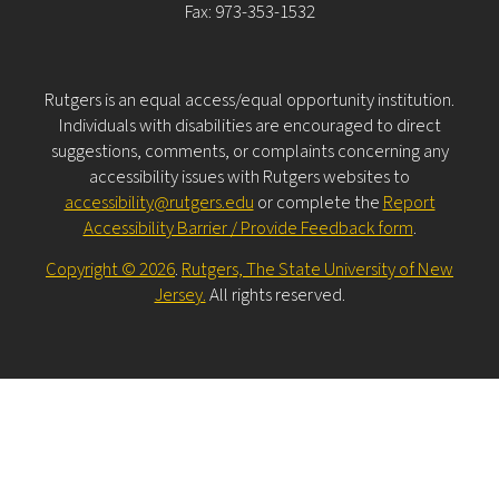
Fax: 973-353-1532
Rutgers is an equal access/equal opportunity institution.
Individuals with disabilities are encouraged to direct
suggestions, comments, or complaints concerning any
accessibility issues with Rutgers websites to
accessibility@rutgers.edu
or complete the
Report
Accessibility Barrier / Provide Feedback form
.
Copyright © 2026
.
Rutgers, The State University of New
Jersey.
All rights reserved.