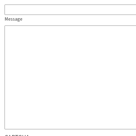
Message