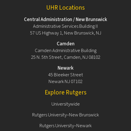
UHR Locations
Central Administration / New Brunswick
Administrative Services Building II
57 US Highway 1, New Brunswick, NJ
Camden
Camden Administrative Building
25 N. 5th Street, Camden, NJ 08102
Newark
45 Bleeker Street
Newark NJ 07102
Explore Rutgers
Universitywide
Rutgers University–New Brunswick
Rutgers University–Newark