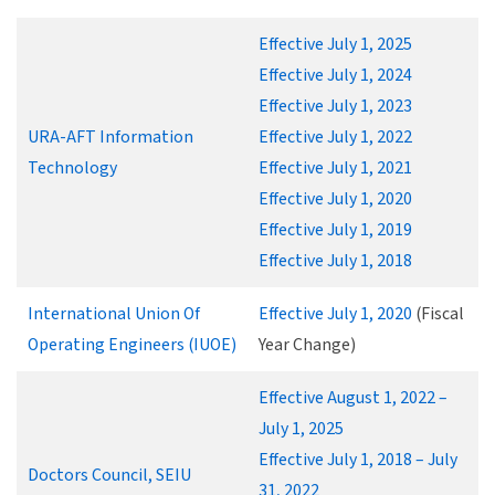
Effective July 1, 2025
Effective July 1, 2024
Effective July 1, 2023
URA-AFT Information
Effective July 1, 2022
Technology
Effective July 1, 2021
Effective July 1, 2020
Effective July 1, 2019
Effective July 1, 2018
International Union Of
Effective July 1, 2020
(Fiscal
Operating Engineers (IUOE)
Year Change)
Effective August 1, 2022 –
July 1, 2025
Effective July 1, 2018 – July
Doctors Council, SEIU
31, 2022