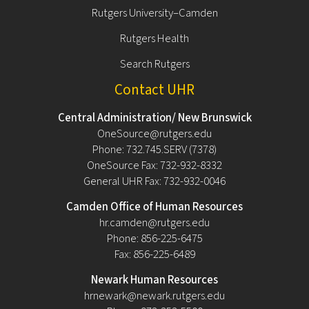
Rutgers University–Camden
Rutgers Health
Search Rutgers
Contact UHR
Central Administration/ New Brunswick
OneSource@rutgers.edu
Phone: 732.745.SERV (7378)
OneSource Fax: 732-932-8332
General UHR Fax: 732-932-0046
Camden Office of Human Resources
hr.camden@rutgers.edu
Phone: 856-225-6475
Fax: 856-225-6489
Newark Human Resources
hrnewark@newark.rutgers.edu