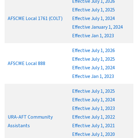
Effective July 1, 2026
Effective July 1, 2025
AFSCME Local 1761 (COLT)
Effective July 1, 2024
Effective January 1, 2024
Effective Jan 1, 2023
Effective July 1, 2026
Effective July 1, 2025
AFSCME Local 888
Effective July 1, 2024
Effective Jan 1, 2023
Effective July 1, 2025
Effective July 1, 2024
Effective July 1, 2023
URA-AFT Community
Effective July 1, 2022
Assistants
Effective July 1, 2021
Effective July 1, 2020