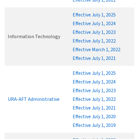
Effective July 1, 2025
Effective July 1, 2024
Effective July 1, 2023
Information Technology
Effective July 1, 2022
Effective March 1, 2022
Effective July 1, 2021
Effective July 1, 2025
Effective July 1, 2024
Effective July 1, 2023
URA-AFT Administrative
Effective July 1, 2022
Effective July 1, 2021
Effective July 1, 2020
Effective July 1, 2019