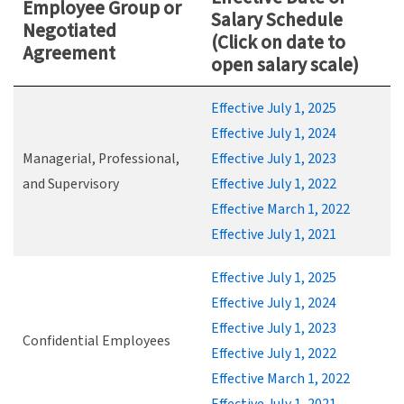
Employee Group or
Salary Schedule
Negotiated
(Click on date to
Agreement
open salary scale)
Effective July 1, 2025
Effective July 1, 2024
Managerial, Professional,
Effective July 1, 2023
and Supervisory
Effective July 1, 2022
Effective March 1, 2022
Effective July 1, 2021
Effective July 1, 2025
Effective July 1, 2024
Effective July 1, 2023
Confidential Employees
Effective July 1, 2022
Effective March 1, 2022
Effective July 1, 2021