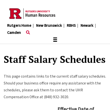
Skip
to
main
content
Rutgers Home
|
New Brunswick
|
RBHS
|
Newark
|
Camden
≡
Staff Salary Schedules
This page contains links to the current staff salary schedules.
Should your business office require any assistance with the
schedules, please ask them to contact the UHR
Compensation Office at (848) 932-3020.
Effective Date of