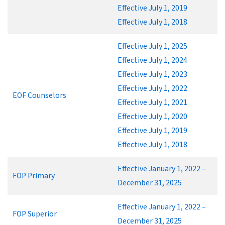
Effective July 1, 2019
Effective July 1, 2018
Effective July 1, 2025
Effective July 1, 2024
Effective July 1, 2023
Effective July 1, 2022
EOF Counselors
Effective July 1, 2021
Effective July 1, 2020
Effective July 1, 2019
Effective July 1, 2018
Effective January 1, 2022 –
FOP Primary
December 31, 2025
Effective January 1, 2022 –
FOP Superior
December 31, 2025