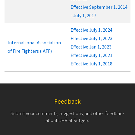
Effective September 1, 2014
- July 1, 2017
Effective July 1, 2024
Effective July 1, 2023
International Association
Effective Jan 1, 2023
of Fire Fighters (IAFF)
Effective July 1, 2021
Effective July 1, 2018
Feedback
Submit your comments, suggestions, and other feedback
about UHR at Rutgers.