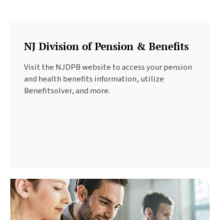
NJ Division of Pension & Benefits
Visit the NJDPB website to access your pension
and health benefits information, utilize
Benefitsolver, and more.