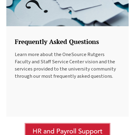
Frequently Asked Questions
Learn more about the OneSource Rutgers
Faculty and Staff Service Center vision and the
services provided to the university community
through our most frequently asked questions.