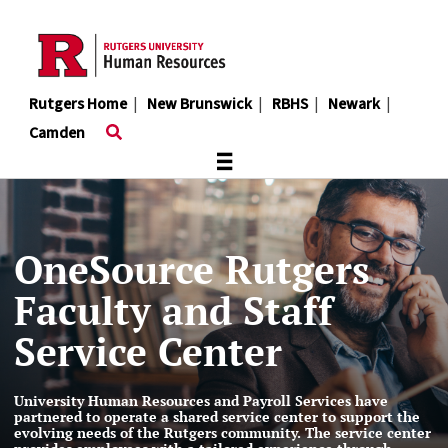
Skip
to
main
content
Rutgers Home
|
New Brunswick
|
RBHS
|
Newark
|
Camden
≡
OneSource Rutgers
Faculty and Staff
Service Center
University Human Resources and Payroll Services have
partnered to operate a shared service center to support the
evolving needs of the Rutgers community. The service center