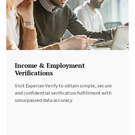
Income & Employment
Verifications
Visit Experian Verify to obtain simple, secure
and confidential verification fulfillment with
unsurpassed data accuracy.