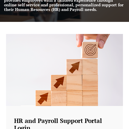
provides employees with a tailored experience through
online self service and professional, personalized support for
their Human Resources (HR) and Payroll needs.
HR and Payroll Support Portal
Login