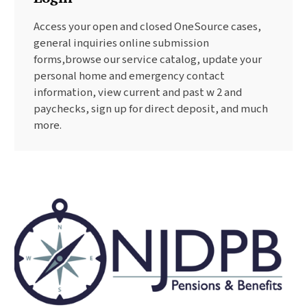
Access your open and closed OneSource cases,
general inquiries online submission
forms,browse our service catalog, update your
personal home and emergency contact
information, view current and past w 2 and
paychecks, sign up for direct deposit, and much
more.