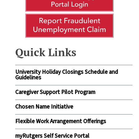
Quick Links
University Holiday Closings Schedule and
Guidelines
Caregiver Support Pilot Program
Chosen Name Initiative
Flexible Work Arrangement Offerings
myRutgers Self Service Portal