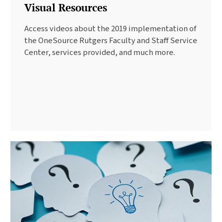
Visual Resources
Access videos about the 2019 implementation of
the OneSource Rutgers Faculty and Staff Service
Center, services provided, and much more.