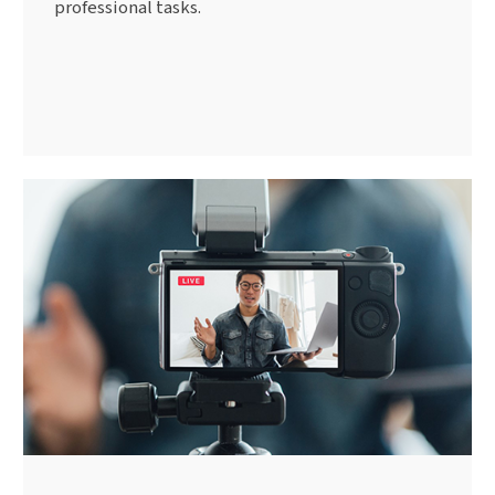
professional tasks.