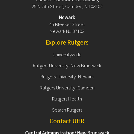
25 N. 5th Street, Camden, NJ 08102
Newark
45 Bleeker Street
Newark NJ 07102
Explore Rutgers
Universitywide
Rutgers University–New Brunswick
Rutgers University–Newark
Rutgers University–Camden
Rutgers Health
Search Rutgers
Contact UHR
Central Administration/ New Brunswick