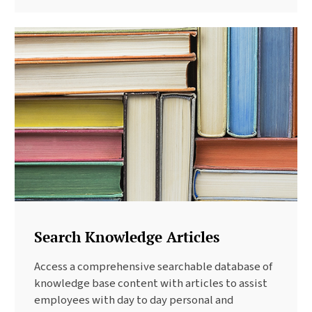
Search Knowledge Articles
Access a comprehensive searchable database of
knowledge base content with articles to assist
employees with day to day personal and