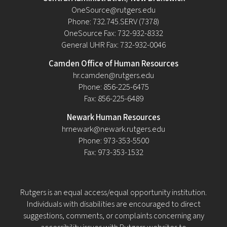
OneSource@rutgers.edu
Phone: 732.745.SERV (7378)
OneSource Fax: 732-932-8332
General UHR Fax: 732-932-0046
Camden Office of Human Resources
hr.camden@rutgers.edu
Phone: 856-225-6475
Fax: 856-225-6489
Newark Human Resources
hrnewark@newark.rutgers.edu
Phone: 973-353-5500
Fax: 973-353-1532
Rutgers is an equal access/equal opportunity institution.
Individuals with disabilities are encouraged to direct
suggestions, comments, or complaints concerning any