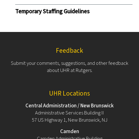
Temporary Staffing Guidelines
Feedback
Submit your comments, suggestions, and other feedback
about UHR at Rutgers.
UHR Locations
Central Administration / New Brunswick
Administrative Services Building II
57 US Highway 1, New Brunswick, NJ
Camden
Camden Administrative Building