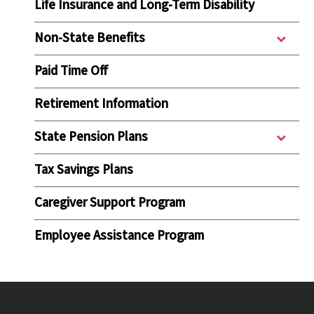
Life Insurance and Long-Term Disability
Non-State Benefits
Paid Time Off
Retirement Information
State Pension Plans
Tax Savings Plans
Caregiver Support Program
Employee Assistance Program