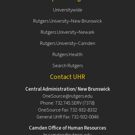
Universitywide
Rutgers University–New Brunswick
Rutgers University–Newark
Rutgers University–Camden
Rutgers Health
Search Rutgers
Contact UHR
Central Administration/ New Brunswick
OneSource@rutgers.edu
Phone: 732.745.SERV (7378)
OneSource Fax: 732-932-8332
General UHR Fax: 732-932-0046
Camden Office of Human Resources
hr.camden@rutgers.edu