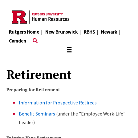
Skip
to
main
content
Rutgers Home
|
New Brunswick
|
RBHS
|
Newark
|
Camden
≡
Retirement
Preparing for Retirement
Information for Prospective Retirees
Benefit Seminars
(under the "Employee Work-Life"
header)
Enjoying Your Retirement