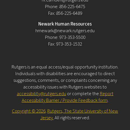
Phone: 856-225-6475
Fax: 856-225-6489
Newark Human Resources
hrnewark@newark.rutgers.edu
Phone: 973-353-5500
Fax: 973-353-1532
Rutgers is an equal access/equal opportunity institution.
Individuals with disabilities are encouraged to direct
suggestions, comments, or complaints concerning any
accessibility issues with Rutgers websites to
accessibility@rutgers.edu
or complete the
Report
Accessibility Barrier / Provide Feedback form
.
Copyright © 2026
.
Rutgers, The State University of New
Jersey.
All rights reserved.