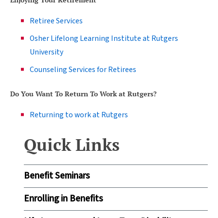
Retiree Services
Osher Lifelong Learning Institute at Rutgers
University
Counseling Services for Retirees
Do You Want To Return To Work at Rutgers?
Returning to work at Rutgers
Quick Links
Benefit Seminars
Enrolling in Benefits