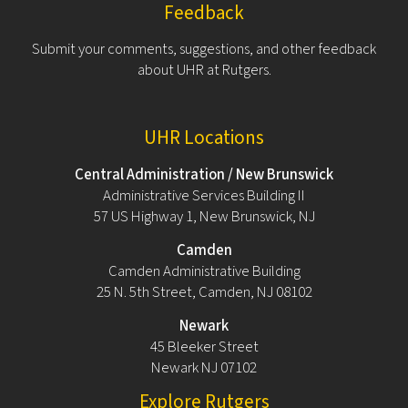
Feedback
Submit your comments, suggestions, and other feedback
about UHR at Rutgers.
UHR Locations
Central Administration / New Brunswick
Administrative Services Building II
57 US Highway 1, New Brunswick, NJ
Camden
Camden Administrative Building
25 N. 5th Street, Camden, NJ 08102
Newark
45 Bleeker Street
Newark NJ 07102
Explore Rutgers