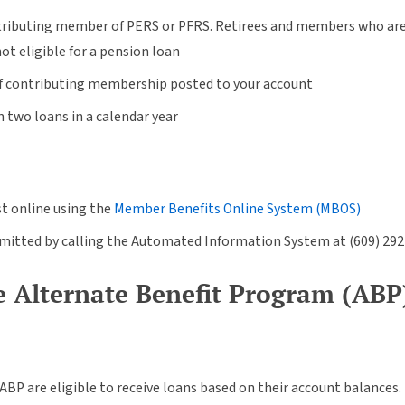
tributing member of PERS or PFRS. Retirees and members who are no
not eligible for a pension loan
of contributing membership posted to your account
two loans in a calendar year
t online using the
Member Benefits Online System (MBOS)
bmitted by calling the Automated Information System at (609) 29
 Alternate Benefit Program (ABP
BP are eligible to receive loans based on their account balances.