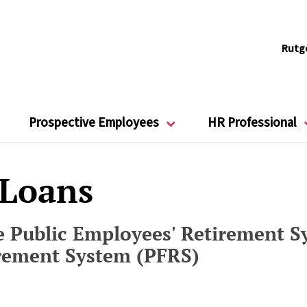
Rutg
Prospective Employees
HR Professional
 Loans
 Public Employees' Retirement Sy
irement System (PFRS)