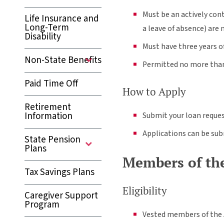
Must be an actively con
Life Insurance and
Long-Term
a leave of absence) are 
Disability
Must have three years 
Non-State Benefits
Permitted no more than 
Paid Time Off
How to Apply
Retirement
Information
Submit your loan reques
Applications can be su
State Pension
Plans
Members of the
Tax Savings Plans
Eligibility
Caregiver Support
Program
Vested members of the A