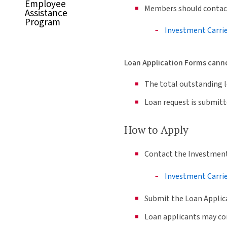
Employee
Members should contact
Assistance
Program
Investment Carri
Loan Application Forms cannot
The total outstanding lo
Loan request is submitt
How to Apply
Contact the Investment 
Investment Carri
Submit the Loan Applic
Loan applicants may con