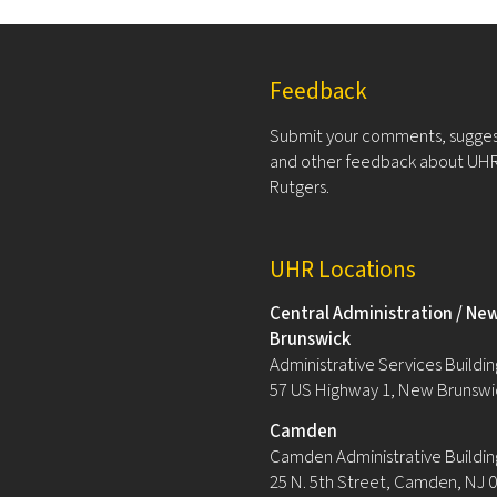
Feedback
Submit your comments, sugges
and other feedback about UHR
Rutgers.
UHR Locations
Central Administration / Ne
Brunswick
Administrative Services Building
57 US Highway 1, New Brunswi
Camden
Camden Administrative Buildin
25 N. 5th Street, Camden, NJ 