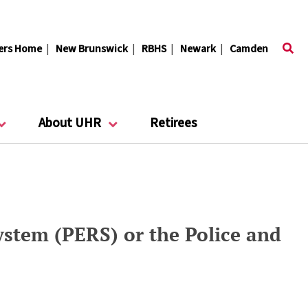
ers Home
|
New Brunswick
|
RBHS
|
Newark
|
Camden
About UHR
Retirees
stem (PERS) or the Police and