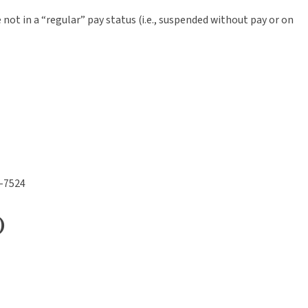
t in a “regular” pay status (i.e., suspended without pay or on
2-7524
)