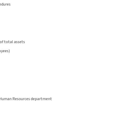
edures
of total assets
oyees)
ur Human Resources department