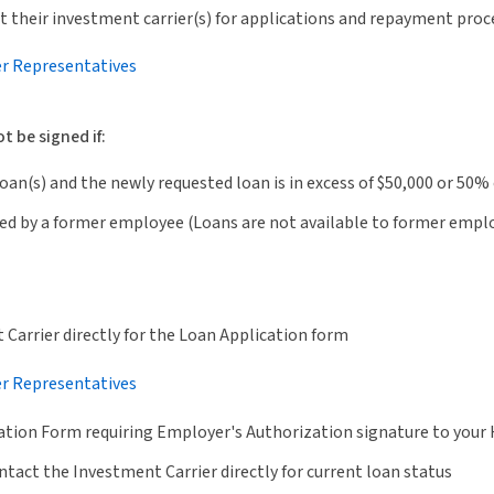
 their investment carrier(s) for applications and repayment proc
er Representatives
 be signed if:
an(s) and the newly requested loan is in excess of $50,000 or 50% 
ed by a former employee (Loans are not available to former empl
Carrier directly for the Loan Application form
er Representatives
ation Form requiring Employer's Authorization signature to yo
tact the Investment Carrier directly for current loan status