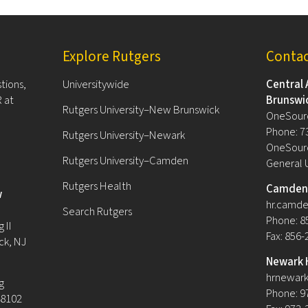
Explore Rutgers
Conta
tions,
Universitywide
Central 
 at
Brunswi
Rutgers University–New Brunswick
OneSour
Phone: 7
Rutgers University–Newark
OneSourc
Rutgers University–Camden
General 
Rutgers Health
Camden 
w
hr.camde
Search Rutgers
Phone: 8
 II
Fax: 856
ck, NJ
Newark 
hrnewark
g
Phone: 9
08102