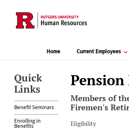
Skip
to
main
content
Home
Current Employees
Pension
Quick
Links
Members of the
Firemen's Ret
Benefit Seminars
Enrolling in
Eligibility
Benefits