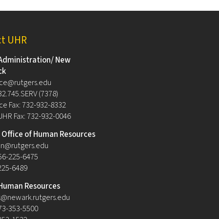
ct UHR
Administration/ New
ck
ce@rutgers.edu
32.745.SERV (7378)
e Fax: 732-932-8332
UHR Fax: 732-932-0046
Office of Human Resources
n@rutgers.edu
56-225-6475
-225-6489
Human Resources
@newark.rutgers.edu
73-353-5500