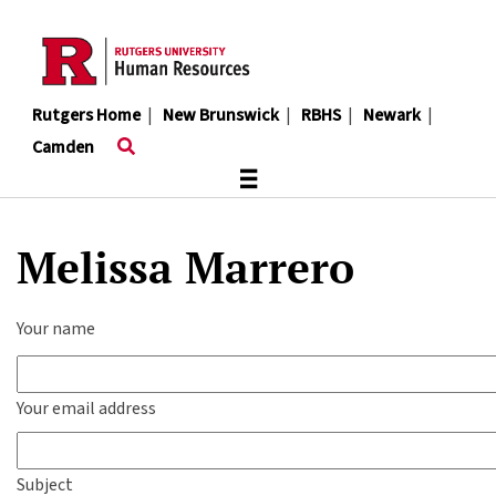
Skip
to
main
content
Rutgers Home
|
New Brunswick
|
RBHS
|
Newark
|
Camden
≡
Melissa Marrero
Your name
Your email address
Subject