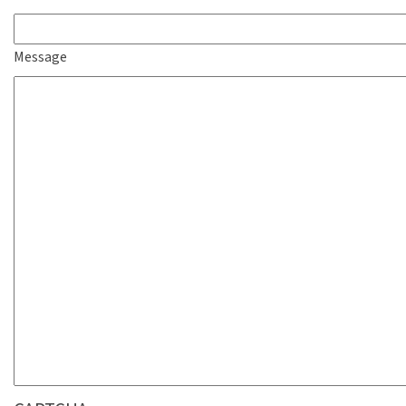
Message