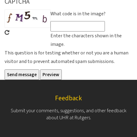
CAPTCHA
What code is in the image?
Enter the characters shown in the
image.
This question is for testing whether or not you are a human
visitor and to prevent automated spam submissions.
Feedback
Submit your comments, suggestions, and other feedback
about UHR at Rutgers.