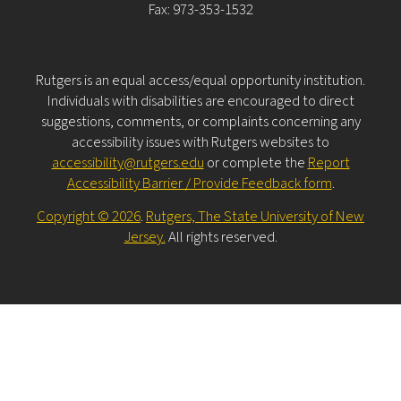
Fax: 973-353-1532
Rutgers is an equal access/equal opportunity institution.
Individuals with disabilities are encouraged to direct
suggestions, comments, or complaints concerning any
accessibility issues with Rutgers websites to
accessibility@rutgers.edu
or complete the
Report
Accessibility Barrier / Provide Feedback form
.
Copyright © 2026
.
Rutgers, The State University of New
Jersey.
All rights reserved.