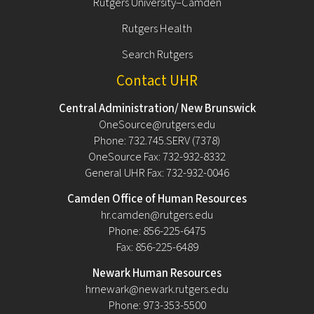
Rutgers University–Camden
Rutgers Health
Search Rutgers
Contact UHR
Central Administration/ New Brunswick
OneSource@rutgers.edu
Phone: 732.745.SERV (7378)
OneSource Fax: 732-932-8332
General UHR Fax: 732-932-0046
Camden Office of Human Resources
hr.camden@rutgers.edu
Phone: 856-225-6475
Fax: 856-225-6489
Newark Human Resources
hrnewark@newark.rutgers.edu
Phone: 973-353-5500