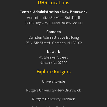
UHR Locations
Central Administration / New Brunswick
Administrative Services Building II
57 US Highway 1, New Brunswick, NJ
Camden
Camden Administrative Building
25 N. 5th Street, Camden, NJ 08102
Newark
45 Bleeker Street
Newark NJ 07102
Explore Rutgers
Universitywide
Rutgers University–New Brunswick
Rutgers University–Newark