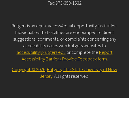
Fax: 973-353-1532
Rutgers is an equal access/equal opportunity institution.
Individuals with disabilities are encouraged to direct
suggestions, comments, or complaints concerning any
accessibility issues with Rutgers websites to
accessibility@rutgers.edu
or complete the
Report
Accessibility Barrier / Provide Feedback form
.
Copyright © 2026
.
Rutgers, The State University of New
Jersey.
All rights reserved.