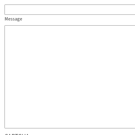
Message