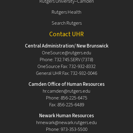
Rutgers University–Camden
Rutgers Health
Search Rutgers
Contact UHR
Central Administration/ New Brunswick
OneSource@rutgers.edu
Phone: 732.745.SERV (7378)
OneSource Fax: 732-932-8332
General UHR Fax: 732-932-0046
Camden Office of Human Resources
hr.camden@rutgers.edu
Phone: 856-225-6475
Fax: 856-225-6489
Newark Human Resources
hrnewark@newark.rutgers.edu
Phone: 973-353-5500