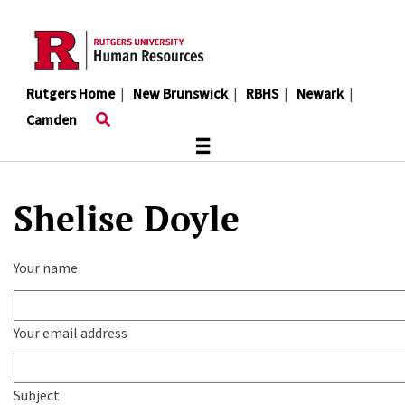
Skip
to
main
content
Rutgers Home
|
New Brunswick
|
RBHS
|
Newark
|
Camden
≡
Shelise Doyle
Your name
Your email address
Subject