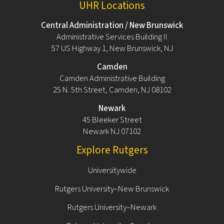
UHR Locations
Central Administration / New Brunswick
Administrative Services Building II
57 US Highway 1, New Brunswick, NJ
Camden
Camden Administrative Building
25 N. 5th Street, Camden, NJ 08102
Newark
45 Bleeker Street
Newark NJ 07102
Explore Rutgers
Universitywide
Rutgers University–New Brunswick
Rutgers University–Newark