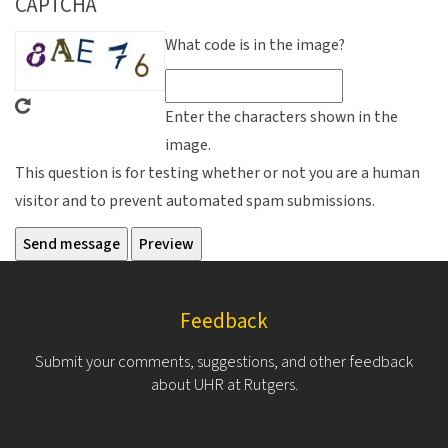
CAPTCHA
What code is in the image?
Enter the characters shown in the
image.
This question is for testing whether or not you are a human
visitor and to prevent automated spam submissions.
Feedback
Submit your comments, suggestions, and other feedback
about UHR at Rutgers.