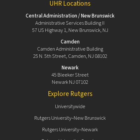
UHR Locations
Central Administration / New Brunswick
Administrative Services Building II
57 US Highway 1, New Brunswick, NJ
Camden
Camden Administrative Building
25 N. 5th Street, Camden, NJ 08102
Newark
45 Bleeker Street
Newark NJ 07102
Explore Rutgers
Universitywide
Rutgers University–New Brunswick
Rutgers University–Newark