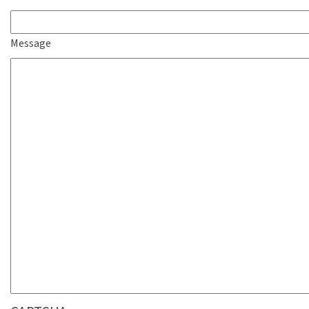
Message