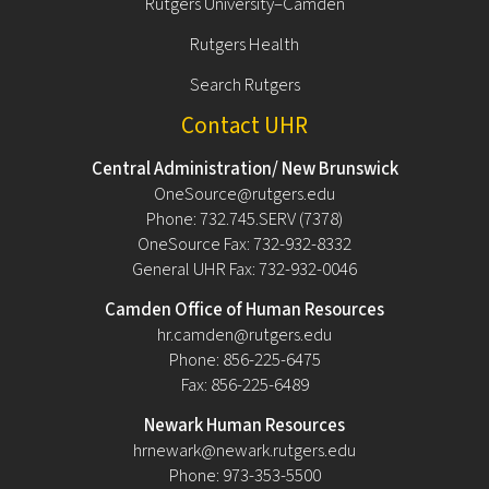
Rutgers University–Camden
Rutgers Health
Search Rutgers
Contact UHR
Central Administration/ New Brunswick
OneSource@rutgers.edu
Phone: 732.745.SERV (7378)
OneSource Fax: 732-932-8332
General UHR Fax: 732-932-0046
Camden Office of Human Resources
hr.camden@rutgers.edu
Phone: 856-225-6475
Fax: 856-225-6489
Newark Human Resources
hrnewark@newark.rutgers.edu
Phone: 973-353-5500