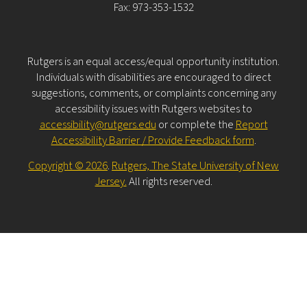
Fax: 973-353-1532
Rutgers is an equal access/equal opportunity institution.
Individuals with disabilities are encouraged to direct
suggestions, comments, or complaints concerning any
accessibility issues with Rutgers websites to
accessibility@rutgers.edu
or complete the
Report
Accessibility Barrier / Provide Feedback form
.
Copyright © 2026
.
Rutgers, The State University of New
Jersey.
All rights reserved.