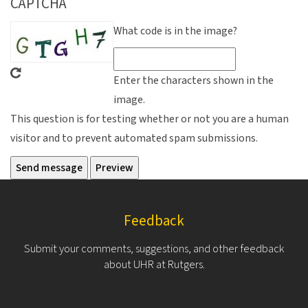
CAPTCHA
What code is in the image?
Enter the characters shown in the
image.
This question is for testing whether or not you are a human
visitor and to prevent automated spam submissions.
Feedback
Submit your comments, suggestions, and other feedback
about UHR at Rutgers.