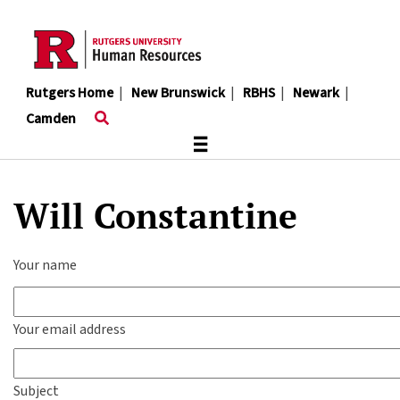
Skip
to
main
content
Rutgers Home
|
New Brunswick
|
RBHS
|
Newark
|
Camden
≡
Will Constantine
Your name
Your email address
Subject