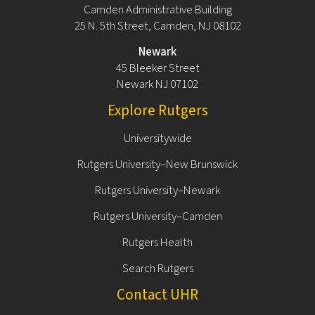
Camden Administrative Building
25 N. 5th Street, Camden, NJ 08102
Newark
45 Bleeker Street
Newark NJ 07102
Explore Rutgers
Universitywide
Rutgers University–New Brunswick
Rutgers University–Newark
Rutgers University–Camden
Rutgers Health
Search Rutgers
Contact UHR