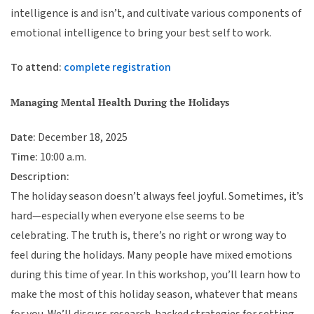
intelligence is and isn’t, and cultivate various components of
emotional intelligence to bring your best self to work.
To attend:
complete registration
Managing Mental Health During the Holidays
Date:
December 18, 2025
Time:
10:00 a.m.
Description:
The holiday season doesn’t always feel joyful. Sometimes, it’s
hard—especially when everyone else seems to be
celebrating. The truth is, there’s no right or wrong way to
feel during the holidays. Many people have mixed emotions
during this time of year. In this workshop, you’ll learn how to
make the most of this holiday season, whatever that means
for you. We’ll discuss research-backed strategies for setting