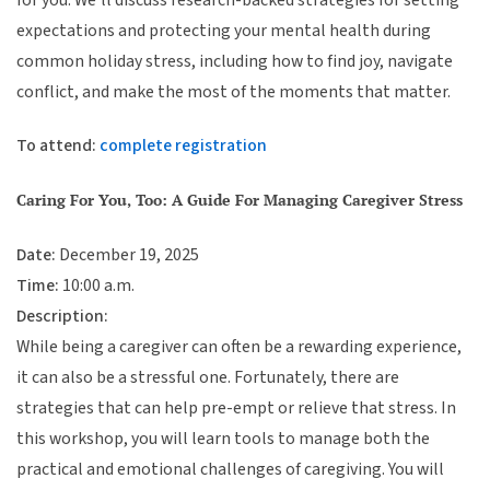
expectations and protecting your mental health during
common holiday stress, including how to find joy, navigate
conflict, and make the most of the moments that matter.
To attend:
complete registration
Caring For You, Too: A Guide For Managing Caregiver Stress
Date:
December 19, 2025
Time:
10:00 a.m.
Description:
While being a caregiver can often be a rewarding experience,
it can also be a stressful one. Fortunately, there are
strategies that can help pre-empt or relieve that stress. In
this workshop, you will learn tools to manage both the
practical and emotional challenges of caregiving. You will