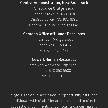
Central Administration/ New Brunswick
OneSource@rutgers.edu
Phone: 732.745.SERV (7378)
OneSource Fax: 732-932-8332
General UHR Fax: 732-932-0046
Camden Office of Human Resources
hr.camden@rutgers.edu
Phone: 856-225-6475
Fax: 856-225-6489
Newark Human Resources
hrnewark@newark.rutgers.edu
Phone: 973-353-5500
Fax: 973-353-1532
Rutgers is an equal access/equal opportunity institution.
Individuals with disabilities are encouraged to direct
suggestions, comments, or complaints concerning any