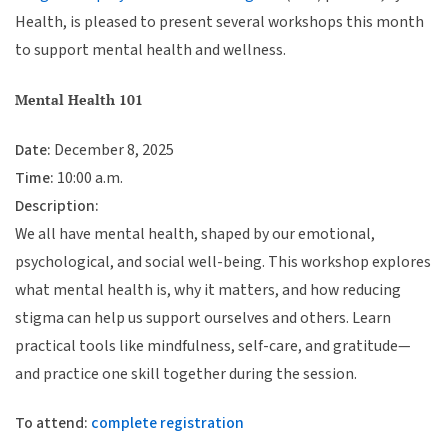
Health, is pleased to present several workshops this month
to support mental health and wellness.
Mental Health 101
Date:
December 8, 2025
Time:
10:00 a.m.
Description:
We all have mental health, shaped by our emotional,
psychological, and social well-being. This workshop explores
what mental health is, why it matters, and how reducing
stigma can help us support ourselves and others. Learn
practical tools like mindfulness, self-care, and gratitude—
and practice one skill together during the session.
To attend:
complete registration