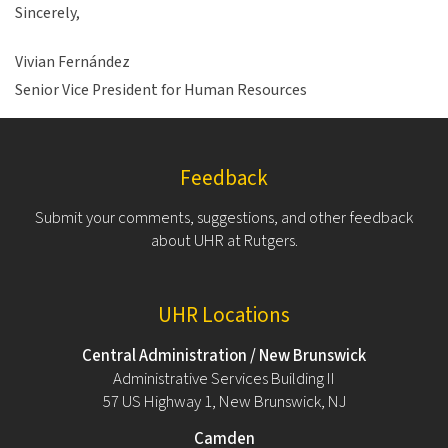
Sincerely,
Vivian Fernández
Senior Vice President for Human Resources
Feedback
Submit your comments, suggestions, and other feedback
about UHR at Rutgers.
UHR Locations
Central Administration / New Brunswick
Administrative Services Building II
57 US Highway 1, New Brunswick, NJ
Camden