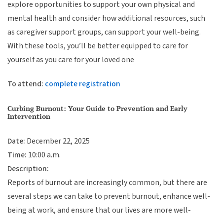
explore opportunities to support your own physical and
mental health and consider how additional resources, such
as caregiver support groups, can support your well-being.
With these tools, you’ll be better equipped to care for
yourself as you care for your loved one
To attend:
complete registration
Curbing Burnout: Your Guide to Prevention and Early
Intervention
Date:
December 22, 2025
Time:
10:00 a.m.
Description:
Reports of burnout are increasingly common, but there are
several steps we can take to prevent burnout, enhance well-
being at work, and ensure that our lives are more well-