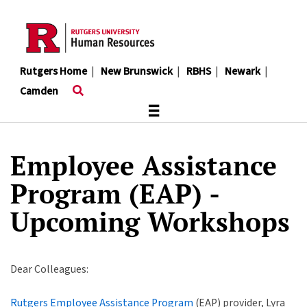
Skip
to
main
content
Rutgers Home
|
New Brunswick
|
RBHS
|
Newark
|
Camden
≡
Employee Assistance
Program (EAP) -
Upcoming Workshops
Dear Colleagues:
Rutgers Employee Assistance Program
(EAP) provider, Lyra