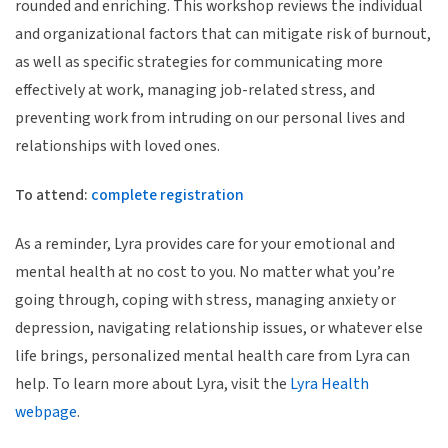
rounded and enriching. This workshop reviews the individual
and organizational factors that can mitigate risk of burnout,
as well as specific strategies for communicating more
effectively at work, managing job-related stress, and
preventing work from intruding on our personal lives and
relationships with loved ones.
To attend:
complete registration
As a reminder, Lyra provides care for your emotional and
mental health at no cost to you. No matter what you’re
going through, coping with stress, managing anxiety or
depression, navigating relationship issues, or whatever else
life brings, personalized mental health care from Lyra can
help. To learn more about Lyra, visit the
Lyra Health
webpage
.