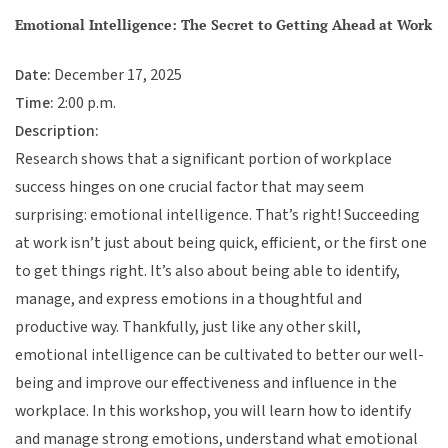
Emotional Intelligence: The Secret to Getting Ahead at Work
Date:
December 17, 2025
Time:
2:00 p.m.
Description:
Research shows that a significant portion of workplace
success hinges on one crucial factor that may seem
surprising: emotional intelligence. That’s right! Succeeding
at work isn’t just about being quick, efficient, or the first one
to get things right. It’s also about being able to identify,
manage, and express emotions in a thoughtful and
productive way. Thankfully, just like any other skill,
emotional intelligence can be cultivated to better our well-
being and improve our effectiveness and influence in the
workplace. In this workshop, you will learn how to identify
and manage strong emotions, understand what emotional