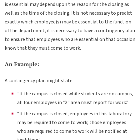
is essential may depend upon the reason for the closing as
well as the time of the closing. It is not necessary to predict
exactly which employee(s) may be essential to the function
of the department; it is necessary to have a contingency plan
to ensure that employees who are essential on that occasion
know that they must come to work.
An Example:
A contingency plan might state:
"If the campus is closed while students are on campus,
all four employees in “X” area must report for work.”
“If the campus is closed, employees in this laboratory
may be required to come to work; those employees
who are required to come to work will be notified at
that time.”