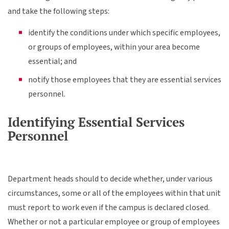
and take the following steps:
identify the conditions under which specific employees,
or groups of employees, within your area become
essential; and
notify those employees that they are essential services
personnel.
Identifying Essential Services
Personnel
Department heads should to decide whether, under various
circumstances, some or all of the employees within that unit
must report to work even if the campus is declared closed.
Whether or not a particular employee or group of employees