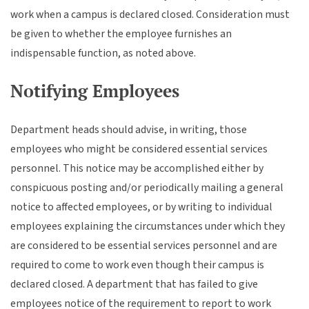
work when a campus is declared closed. Consideration must
be given to whether the employee furnishes an
indispensable function, as noted above.
Notifying Employees
Department heads should advise, in writing, those
employees who might be considered essential services
personnel. This notice may be accomplished either by
conspicuous posting and/or periodically mailing a general
notice to affected employees, or by writing to individual
employees explaining the circumstances under which they
are considered to be essential services personnel and are
required to come to work even though their campus is
declared closed. A department that has failed to give
employees notice of the requirement to report to work