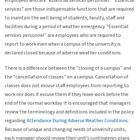
employees who are “essential services personnel.” “Essential
services” are those indispensable functions that are required
to maintain the well being of students, faculty, staff and
facilities during a period of weather emergency. "Essential
services personnel" are employees who are required to
report to work even when a campus of the university is
declared closed because of adverse weather conditions.
There is a difference between the "closing of a campus" and
the "cancellation of classes" on a campus. Cancellation of
classes does not excuse staff employees from reporting to
work nor does it excuse them if they leave work before the
end of the normal workday. It is encouraged that managers
review the terminology and definitions included in the policy
regarding
Attendance During Adverse Weather Conditions
.
Because of unique and changing needs of university units,
each manager should review their unit’s contingency plans