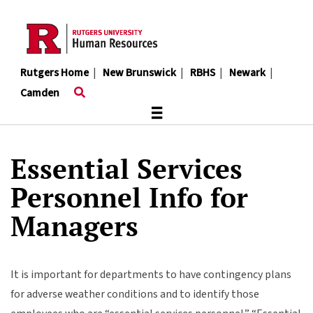
Skip
to
main
content
Rutgers Home
|
New Brunswick
|
RBHS
|
Newark
|
Camden
≡
Essential Services
Personnel Info for
Managers
It is important for departments to have contingency plans
for adverse weather conditions and to identify those