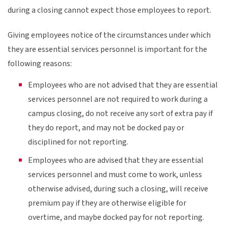
during a closing cannot expect those employees to report.
Giving employees notice of the circumstances under which
they are essential services personnel is important for the
following reasons:
Employees who are not advised that they are essential
services personnel are not required to work during a
campus closing, do not receive any sort of extra pay if
they do report, and may not be docked pay or
disciplined for not reporting.
Employees who are advised that they are essential
services personnel and must come to work, unless
otherwise advised, during such a closing, will receive
premium pay if they are otherwise eligible for
overtime, and maybe docked pay for not reporting.