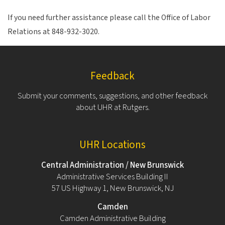
If you need further assistance please call the Office of Labor
Relations at 848-932-3020.
Feedback
Submit your comments, suggestions, and other feedback
about UHR at Rutgers.
UHR Locations
Central Administration / New Brunswick
Administrative Services Building II
57 US Highway 1, New Brunswick, NJ
Camden
Camden Administrative Building