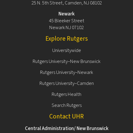
25 N. 5th Street, Camden, NJ 08102
Newark
45 Bleeker Street
Newark NJ 07102
Explore Rutgers
Universitywide
Rutgers University–New Brunswick
Rutgers University–Newark
Rutgers University–Camden
Rutgers Health
Search Rutgers
Contact UHR
Central Administration/ New Brunswick