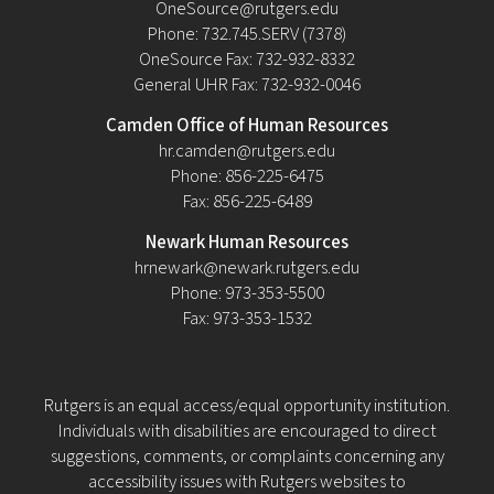
OneSource@rutgers.edu
Phone: 732.745.SERV (7378)
OneSource Fax: 732-932-8332
General UHR Fax: 732-932-0046
Camden Office of Human Resources
hr.camden@rutgers.edu
Phone: 856-225-6475
Fax: 856-225-6489
Newark Human Resources
hrnewark@newark.rutgers.edu
Phone: 973-353-5500
Fax: 973-353-1532
Rutgers is an equal access/equal opportunity institution.
Individuals with disabilities are encouraged to direct
suggestions, comments, or complaints concerning any
accessibility issues with Rutgers websites to