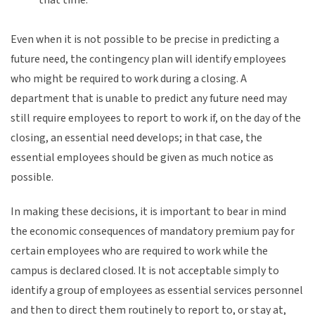
Even when it is not possible to be precise in predicting a
future need, the contingency plan will identify employees
who might be required to work during a closing. A
department that is unable to predict any future need may
still require employees to report to work if, on the day of the
closing, an essential need develops; in that case, the
essential employees should be given as much notice as
possible.
In making these decisions, it is important to bear in mind
the economic consequences of mandatory premium pay for
certain employees who are required to work while the
campus is declared closed. It is not acceptable simply to
identify a group of employees as essential services personnel
and then to direct them routinely to report to, or stay at,