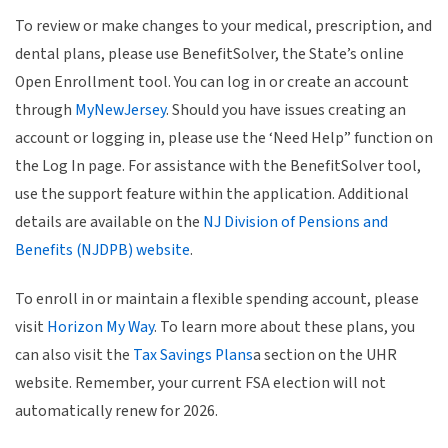
To review or make changes to your medical, prescription, and
dental plans, please use BenefitSolver, the State’s online
Open Enrollment tool. You can log in or create an account
through
MyNewJersey
. Should you have issues creating an
account or logging in, please use the ‘Need Help” function on
the Log In page. For assistance with the BenefitSolver tool,
use the support feature within the application. Additional
details are available on the
NJ Division of Pensions and
Benefits (NJDPB) website
.
To enroll in or maintain a flexible spending account, please
visit
Horizon My Way
. To learn more about these plans, you
can also visit the
Tax Savings Plans
a section on the UHR
website. Remember, your current FSA election will not
automatically renew for 2026.