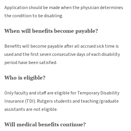
Application should be made when the physician determines
the condition to be disabling.
When will benefits become payable?
Benefits will become payable after all accrued sick time is
used and the first seven consecutive days of each disability
period have been satisfied.
Who is eligible?
Only faculty and staff are eligible for Temporary Disability
Insurance (TDI). Rutgers students and teaching/graduate
assistants are not eligible.
Will medical benefits continue?