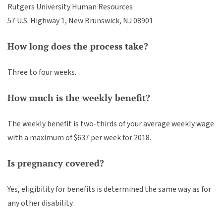
Rutgers University Human Resources
57 U.S. Highway 1, New Brunswick, NJ 08901
How long does the process take?
Three to four weeks.
How much is the weekly benefit?
The weekly benefit is two-thirds of your average weekly wage
with a maximum of $637 per week for 2018.
Is pregnancy covered?
Yes, eligibility for benefits is determined the same way as for
any other disability.