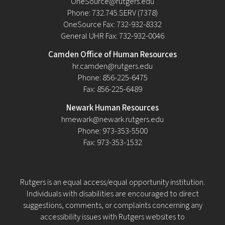
OneSource@rutgers.edu
Phone: 732.745.SERV (7378)
OneSource Fax: 732-932-8332
General UHR Fax: 732-932-0046
Camden Office of Human Resources
hr.camden@rutgers.edu
Phone: 856-225-6475
Fax: 856-225-6489
Newark Human Resources
hrnewark@newark.rutgers.edu
Phone: 973-353-5500
Fax: 973-353-1532
Rutgers is an equal access/equal opportunity institution.
Individuals with disabilities are encouraged to direct
suggestions, comments, or complaints concerning any
accessibility issues with Rutgers websites to