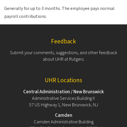
Generally for up to 3 months. The employee pays normal
payroll contributions.
Feedback
Submit your comments, suggestions, and other feedback
about UHR at Rutgers.
UHR Locations
Central Administration / New Brunswick
Administrative Services Building II
57 US Highway 1, New Brunswick, NJ
Camden
Camden Administrative Building