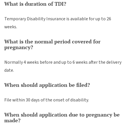
What is duration of TDI?
Temporary Disability Insurance is available for up to 26
weeks.
What is the normal period covered for
pregnancy?
Normally 4 weeks before and up to 6 weeks after the delivery
date.
When should application be filed?
File within 30 days of the onset of disability.
When should application due to pregnancy be
made?