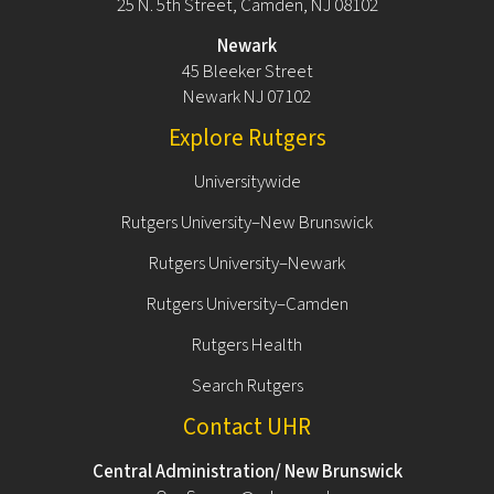
25 N. 5th Street, Camden, NJ 08102
Newark
45 Bleeker Street
Newark NJ 07102
Explore Rutgers
Universitywide
Rutgers University–New Brunswick
Rutgers University–Newark
Rutgers University–Camden
Rutgers Health
Search Rutgers
Contact UHR
Central Administration/ New Brunswick