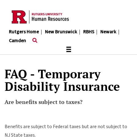
Skip
to
main
content
Rutgers Home
|
New Brunswick
|
RBHS
|
Newark
|
Camden
≡
FAQ - Temporary
Disability Insurance
Are benefits subject to taxes?
Benefits are subject to Federal taxes but are not subject to
NJ State taxes.