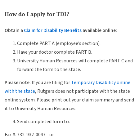
How do I apply for TDI?
Obtain a
Claim for Disability Benefits
available online:
Complete PART A (employee’s section).
Have your doctor complete PART B.
University Human Resources will complete PART C and
forward the form to the state.
Please note:
If you are filing for
Temporary Disability online
with the state
, Rutgers does not participate with the state
online system. Please print out your claim summary and send
it to University Human Resources.
Send completed form to:
Fax #: 732-932-0047 or