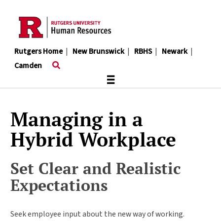
Skip
to
main
content
Rutgers Home
|
New Brunswick
|
RBHS
|
Newark
|
Camden
≡
Managing in a
Hybrid Workplace
Set Clear and Realistic
Expectations
Seek employee input about the new way of working.