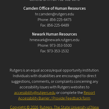
Camden Office of Human Resources
hr.camden@rutgers.edu
Phone: 856-225-6475
Fax: 856-225-6489
Newark Human Resources
hrnewark@newark.rutgers.edu
Phone: 973-353-5500
Fax: 973-353-1532
Rutgers is an equal access/equal opportunity institution.
Individuals with disabilities are encouraged to direct
suggestions, comments, or complaints concerning any
accessibility issues with Rutgers websites to
accessibility@rutgers.edu
or complete the
Report
Accessibility Barrier / Provide Feedback form
.
Copyright © 2026
.
Rutgers, The State University of New