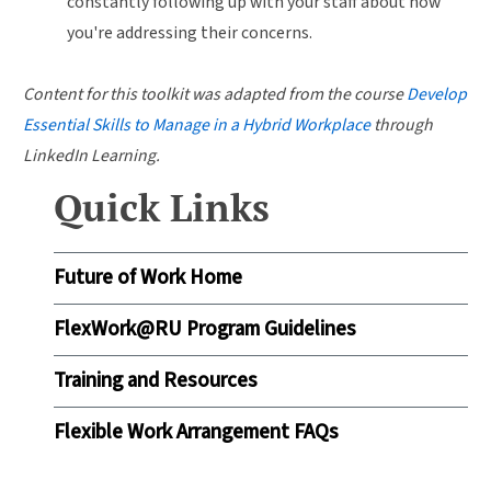
constantly following up with your staff about how
you're addressing their concerns.
Content for this toolkit was adapted from the course
Develop
Essential Skills to Manage in a Hybrid Workplace
through
LinkedIn Learning.
Quick Links
Future of Work Home
FlexWork@RU Program Guidelines
Training and Resources
Flexible Work Arrangement FAQs