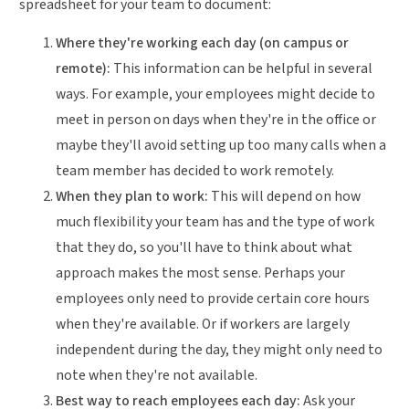
spreadsheet for your team to document:
Where they're working each day (on campus or
remote):
This information can be helpful in several
ways. For example, your employees might decide to
meet in person on days when they're in the office or
maybe they'll avoid setting up too many calls when a
team member has decided to work remotely.
When they plan to work:
This will depend on how
much flexibility your team has and the type of work
that they do, so you'll have to think about what
approach makes the most sense. Perhaps your
employees only need to provide certain core hours
when they're available. Or if workers are largely
independent during the day, they might only need to
note when they're not available.
Best way to reach employees each day:
Ask your