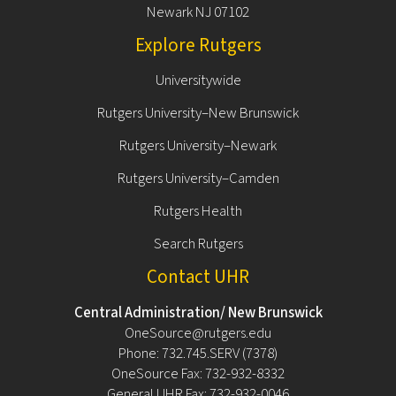
Newark NJ 07102
Explore Rutgers
Universitywide
Rutgers University–New Brunswick
Rutgers University–Newark
Rutgers University–Camden
Rutgers Health
Search Rutgers
Contact UHR
Central Administration/ New Brunswick
OneSource@rutgers.edu
Phone: 732.745.SERV (7378)
OneSource Fax: 732-932-8332
General UHR Fax: 732-932-0046