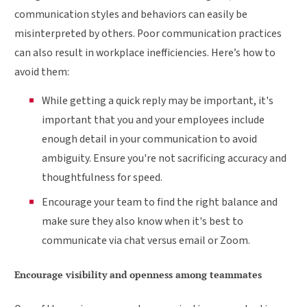
communication styles and behaviors can easily be
misinterpreted by others. Poor communication practices
can also result in workplace inefficiencies. Here’s how to
avoid them:
While getting a quick reply may be important, it's
important that you and your employees include
enough detail in your communication to avoid
ambiguity. Ensure you're not sacrificing accuracy and
thoughtfulness for speed.
Encourage your team to find the right balance and
make sure they also know when it's best to
communicate via chat versus email or Zoom.
Encourage visibility and openness among teammates