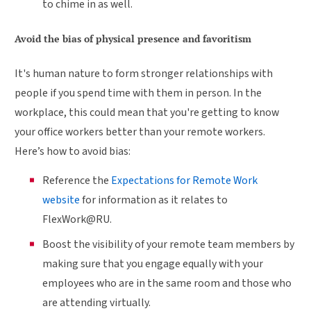
to chime in as well.
Avoid the bias of physical presence and favoritism
It's human nature to form stronger relationships with
people if you spend time with them in person. In the
workplace, this could mean that you're getting to know
your office workers better than your remote workers.
Here’s how to avoid bias:
Reference the
Expectations for Remote Work
website
for information as it relates to
FlexWork@RU.
Boost the visibility of your remote team members by
making sure that you engage equally with your
employees who are in the same room and those who
are attending virtually.