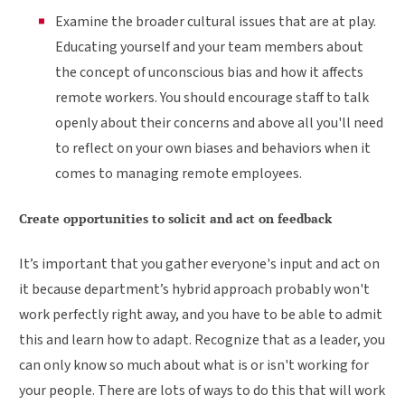
Examine the broader cultural issues that are at play.
Educating yourself and your team members about
the concept of unconscious bias and how it affects
remote workers. You should encourage staff to talk
openly about their concerns and above all you'll need
to reflect on your own biases and behaviors when it
comes to managing remote employees.
Create opportunities to solicit and act on feedback
It’s important that you gather everyone's input and act on
it because department’s hybrid approach probably won't
work perfectly right away, and you have to be able to admit
this and learn how to adapt. Recognize that as a leader, you
can only know so much about what is or isn't working for
your people. There are lots of ways to do this that will work