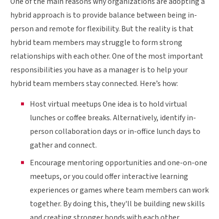
One of the main reasons why organizations are adopting a
hybrid approach is to provide balance between being in-
person and remote for flexibility. But the reality is that
hybrid team members may struggle to form strong
relationships with each other. One of the most important
responsibilities you have as a manager is to help your
hybrid team members stay connected. Here’s how:
Host virtual meetups One idea is to hold virtual
lunches or coffee breaks. Alternatively, identify in-
person collaboration days or in-office lunch days to
gather and connect.
Encourage mentoring opportunities and one-on-one
meetups, or you could offer interactive learning
experiences or games where team members can work
together. By doing this, they'll be building new skills
and creating stronger bonds with each other