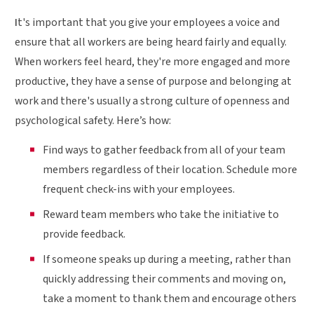
I
t's important that you give your employees a voice and
ensure that all workers are being heard fairly and equally.
When workers feel heard, they're more engaged and more
productive, they have a sense of purpose and belonging at
work and there's usually a strong culture of openness and
psychological safety. Here’s how:
Find ways to gather feedback from all of your team
members regardless of their location. Schedule more
frequent check-ins with your employees.
Reward team members who take the initiative to
provide feedback.
If someone speaks up during a meeting, rather than
quickly addressing their comments and moving on,
take a moment to thank them and encourage others