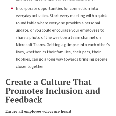
Incorporate opportunities for connection into
everyday activities. Start every meeting with a quick
round table where everyone provides a personal
update, or you could encourage your employees to
share a photo of the week on a team channel on
Microsoft Teams. Getting a glimpse into each other's
lives, whether its their families, their pets, their
hobbies, can go a long way towards bringing people
closer together
Create a Culture That
Promotes Inclusion and
Feedback
Ensure all employee voices are heard