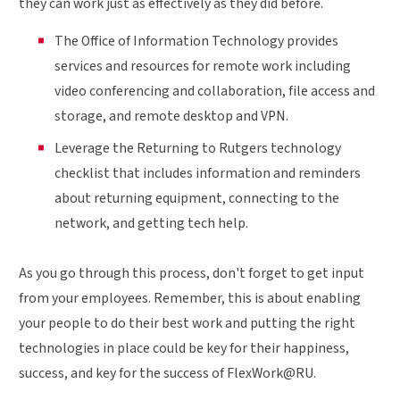
they can work just as effectively as they did before.
The Office of Information Technology provides
services and resources for remote work including
video conferencing and collaboration, file access and
storage, and remote desktop and VPN.
Leverage the Returning to Rutgers technology
checklist that includes information and reminders
about returning equipment, connecting to the
network, and getting tech help.
As you go through this process, don't forget to get input
from your employees. Remember, this is about enabling
your people to do their best work and putting the right
technologies in place could be key for their happiness,
success, and key for the success of FlexWork@RU.