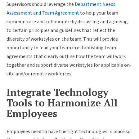
Supervisors should leverage the
Department Needs
Assessment and Team Agreement
to help your team
communicate and collaborate by discussing and agreeing
to certain principles and guidelines that reflect the
diversity of workstyles on the team. This will provide
opportunity to lead your team in establishing team
agreements that clearly outline how the team will work
together and support diverse workstyles for applicable on-
site and/or remote workforces.
Integrate Technology
Tools to Harmonize All
Employees
Employees need to have the right technologies in place so