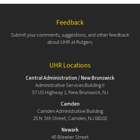
Feedback
Submit your comments, suggestions, and other feedback
about UHR at Rutgers.
UHR Locations
Central Administration / New Brunswick
Administrative Services Building II
57 US Highway 1, New Brunswick, NJ
Camden
Camden Administrative Building
25 N. 5th Street, Camden, NJ 08102
Newark
45 Bleeker Street