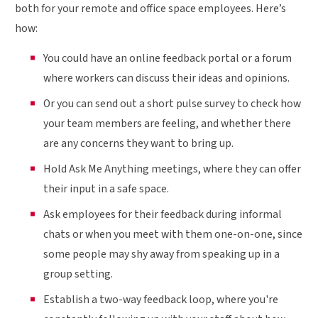
both for your remote and office space employees. Here’s
how:
You could have an online feedback portal or a forum
where workers can discuss their ideas and opinions.
Or you can send out a short pulse survey to check how
your team members are feeling, and whether there
are any concerns they want to bring up.
Hold Ask Me Anything meetings, where they can offer
their input in a safe space.
Ask employees for their feedback during informal
chats or when you meet with them one-on-one, since
some people may shy away from speaking up in a
group setting.
Establish a two-way feedback loop, where you're