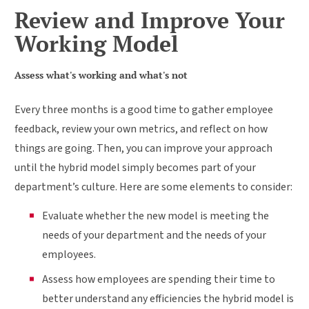
Review and Improve Your
Working Model
Assess what's working and what's not
Every three months is a good time to gather employee
feedback, review your own metrics, and reflect on how
things are going. Then, you can improve your approach
until the hybrid model simply becomes part of your
department’s culture. Here are some elements to consider:
Evaluate whether the new model is meeting the
needs of your department and the needs of your
employees.
Assess how employees are spending their time to
better understand any efficiencies the hybrid model is