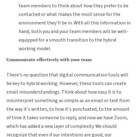
team members to think about how they prefer to be
contacted or what makes the most sense for the
environment they'll be in. With all this information in
hand, both you and your team members will be well-
equipped for a smooth transition to the hybrid
working model.
Communicate effectively with your team
There's no question that digital communication tools will
be key to hybrid working. However, these tools can create
small misunderstandings. Think about how easy it is to
misinterpret something as simple as an email or text from
the way it's written, to how it's punctuated, to the amount
of time it takes someone to reply, and now we have Zoom,
which has added a new layer of complexity. We should
recognize that even if our intentions are good, our