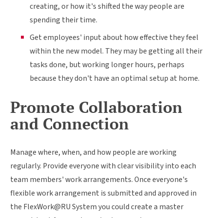
creating, or how it's shifted the way people are
spending their time.
Get employees' input about how effective they feel
within the new model. They may be getting all their
tasks done, but working longer hours, perhaps
because they don't have an optimal setup at home.
Promote Collaboration
and Connection
Manage where, when, and how people are working
regularly. Provide everyone with clear visibility into each
team members' work arrangements. Once everyone's
flexible work arrangement is submitted and approved in
the FlexWork@RU System you could create a master