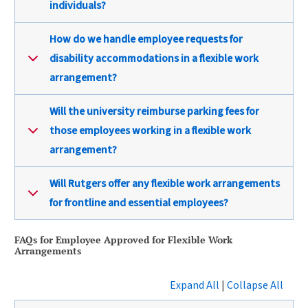
individuals?
How do we handle employee requests for
disability accommodations in a flexible work
arrangement?
Will the university reimburse parking fees for
those employees working in a flexible work
arrangement?
Will Rutgers offer any flexible work arrangements
for frontline and essential employees?
FAQs for Employee Approved for Flexible Work
Arrangements
Expand All
|
Collapse All