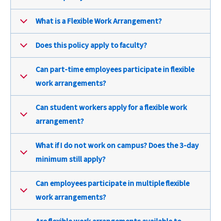
What is a Flexible Work Arrangement?
Does this policy apply to faculty?
Can part-time employees participate in flexible
work arrangements?
Can student workers apply for a flexible work
arrangement?
What if I do not work on campus? Does the 3-day
minimum still apply?
Can employees participate in multiple flexible
work arrangements?