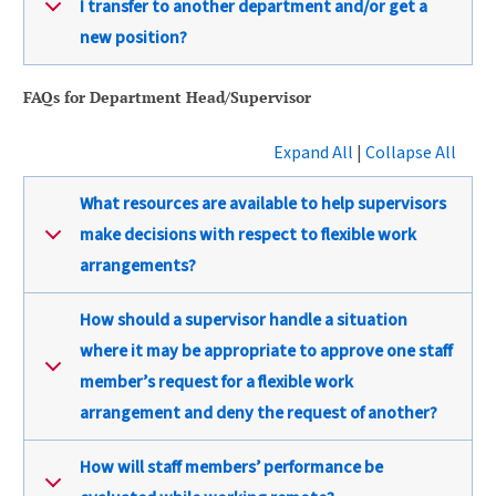
I transfer to another department and/or get a
new position?
FAQs for Department Head/Supervisor
Expand All
|
Collapse All
What resources are available to help supervisors
make decisions with respect to flexible work
arrangements?
How should a supervisor handle a situation
where it may be appropriate to approve one staff
member’s request for a flexible work
arrangement and deny the request of another?
How will staff members’ performance be