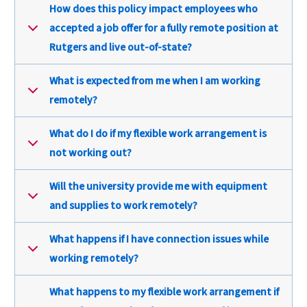
How does this policy impact employees who
accepted a job offer for a fully remote position at
Rutgers and live out-of-state?
What is expected from me when I am working
remotely?
What do I do if my flexible work arrangement is
not working out?
Will the university provide me with equipment
and supplies to work remotely?
What happens if I have connection issues while
working remotely?
What happens to my flexible work arrangement if