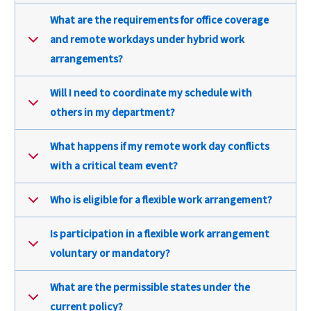
What are the requirements for office coverage
and remote workdays under hybrid work
arrangements?
Will I need to coordinate my schedule with
others in my department?
What happens if my remote work day conflicts
with a critical team event?
Who is eligible for a flexible work arrangement?
Is participation in a flexible work arrangement
voluntary or mandatory?
What are the permissible states under the
current policy?