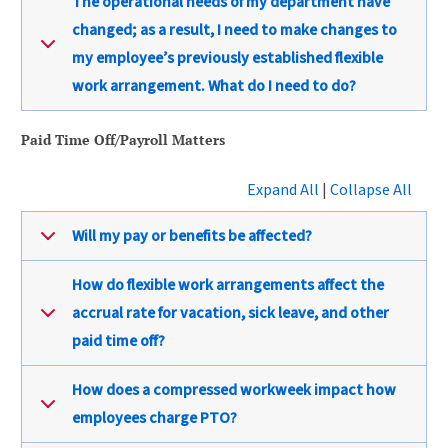
The operational needs of my department have
changed; as a result, I need to make changes to
my employee’s previously established flexible
work arrangement. What do I need to do?
Paid Time Off/Payroll Matters
Expand All
|
Collapse All
Will my pay or benefits be affected?
How do flexible work arrangements affect the
accrual rate for vacation, sick leave, and other
paid time off?
How does a compressed workweek impact how
employees charge PTO?