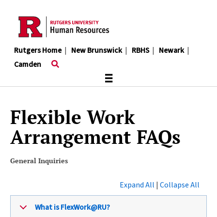
Skip
to
main
content
Rutgers Home
|
New Brunswick
|
RBHS
|
Newark
|
Camden
≡
Flexible Work
Arrangement FAQs
General Inquiries
Expand All
|
Collapse All
What is FlexWork@RU?