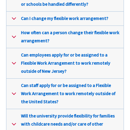
or schools be handled differently?
Can I change my flexible work arrangement?
How often can a person change their flexible work
arrangement?
Can employees apply for or be assigned to a
Flexible Work Arrangement to work remotely
outside of New Jersey?
Can staff apply for or be assigned to a Flexible
Work Arrangement to work remotely outside of
the United States?
Will the university provide flexibility for families
with childcare needs and/or care of other