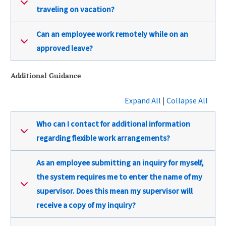
traveling on vacation?
Can an employee work remotely while on an
approved leave?
Additional Guidance
Expand All
|
Collapse All
Who can I contact for additional information
regarding flexible work arrangements?
As an employee submitting an inquiry for myself,
the system requires me to enter the name of my
supervisor. Does this mean my supervisor will
receive a copy of my inquiry?