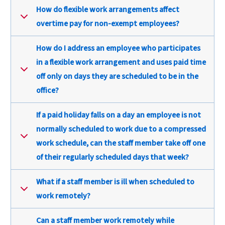
How do flexible work arrangements affect
overtime pay for non-exempt employees?
How do I address an employee who participates
in a flexible work arrangement and uses paid time
off only on days they are scheduled to be in the
office?
If a paid holiday falls on a day an employee is not
normally scheduled to work due to a compressed
work schedule, can the staff member take off one
of their regularly scheduled days that week?
What if a staff member is ill when scheduled to
work remotely?
Can a staff member work remotely while