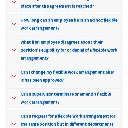
place after the agreement is reached?
How long can an employee be in an ad hoc flexible
work arrangement?
What if an employee disagrees about their
position’s eligibility for or denial of a flexible work
arrangement?
Can I change my flexible work arrangement after
it has been approved?
Can a supervisor terminate or amend a flexible
work arrangement?
Can a request for a flexible work arrangement for
the same position but in different departments