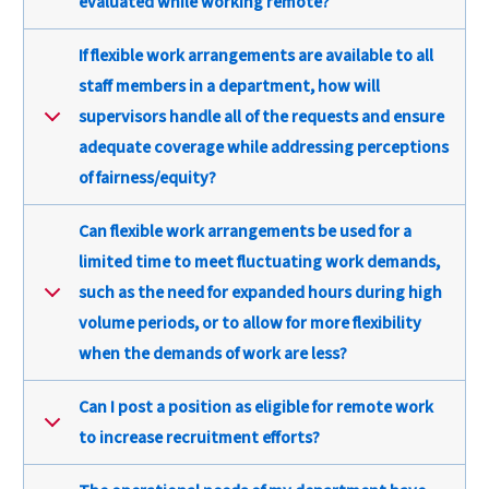
evaluated while working remote?
If flexible work arrangements are available to all
staff members in a department, how will
supervisors handle all of the requests and ensure
adequate coverage while addressing perceptions
of fairness/equity?
Can flexible work arrangements be used for a
limited time to meet fluctuating work demands,
such as the need for expanded hours during high
volume periods, or to allow for more flexibility
when the demands of work are less?
Can I post a position as eligible for remote work
to increase recruitment efforts?