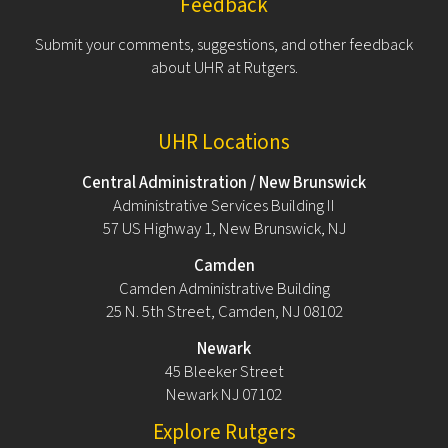
Feedback
Submit your comments, suggestions, and other feedback
about UHR at Rutgers.
UHR Locations
Central Administration / New Brunswick
Administrative Services Building II
57 US Highway 1, New Brunswick, NJ
Camden
Camden Administrative Building
25 N. 5th Street, Camden, NJ 08102
Newark
45 Bleeker Street
Newark NJ 07102
Explore Rutgers