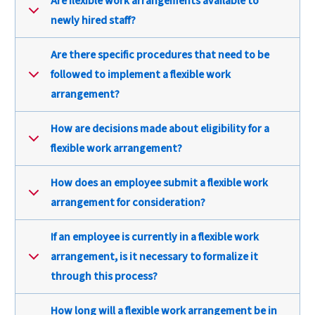
Are flexible work arrangements available to
newly hired staff?
Are there specific procedures that need to be
followed to implement a flexible work
arrangement?
How are decisions made about eligibility for a
flexible work arrangement?
How does an employee submit a flexible work
arrangement for consideration?
If an employee is currently in a flexible work
arrangement, is it necessary to formalize it
through this process?
How long will a flexible work arrangement be in