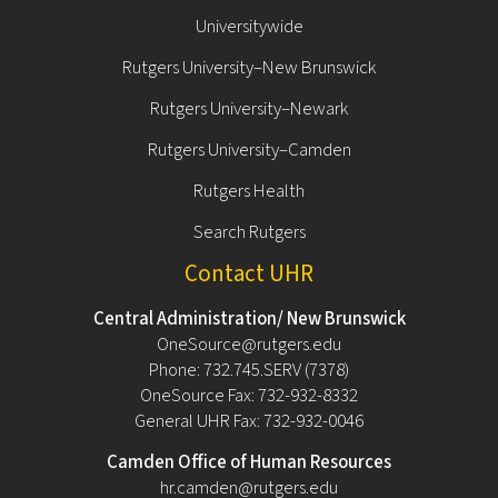
Universitywide
Rutgers University–New Brunswick
Rutgers University–Newark
Rutgers University–Camden
Rutgers Health
Search Rutgers
Contact UHR
Central Administration/ New Brunswick
OneSource@rutgers.edu
Phone: 732.745.SERV (7378)
OneSource Fax: 732-932-8332
General UHR Fax: 732-932-0046
Camden Office of Human Resources
hr.camden@rutgers.edu