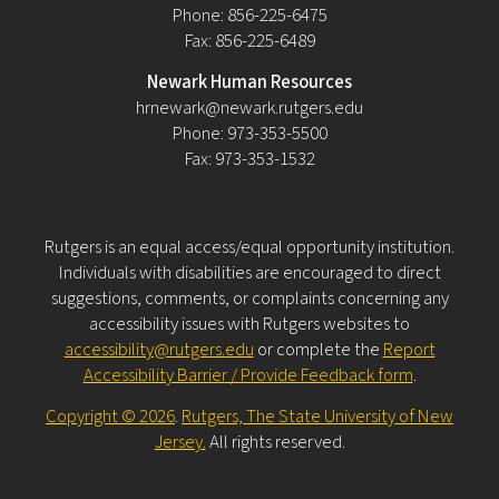
Phone: 856-225-6475
Fax: 856-225-6489
Newark Human Resources
hrnewark@newark.rutgers.edu
Phone: 973-353-5500
Fax: 973-353-1532
Rutgers is an equal access/equal opportunity institution.
Individuals with disabilities are encouraged to direct
suggestions, comments, or complaints concerning any
accessibility issues with Rutgers websites to
accessibility@rutgers.edu
or complete the
Report
Accessibility Barrier / Provide Feedback form
.
Copyright © 2026
.
Rutgers, The State University of New
Jersey.
All rights reserved.