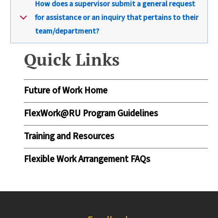
How does a supervisor submit a general request
for assistance or an inquiry that pertains to their
team/department?
Quick Links
Future of Work Home
FlexWork@RU Program Guidelines
Training and Resources
Flexible Work Arrangement FAQs