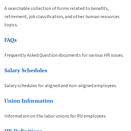
A searchable collection of forms related to benefits,
retirement, job classification, and other human resources
topics.
FAQs
Frequently Asked Question documents for various HR issues.
Salary Schedules
Salary schedules for aligned and non-aligned employees.
Union Information
Information on the labor unions for RU employees.