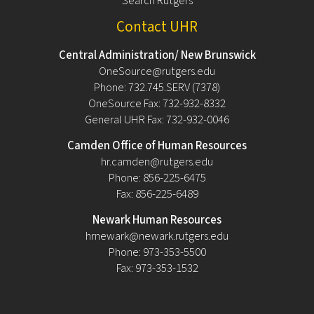
Search Rutgers
Contact UHR
Central Administration/ New Brunswick
OneSource@rutgers.edu
Phone: 732.745.SERV (7378)
OneSource Fax: 732-932-8332
General UHR Fax: 732-932-0046
Camden Office of Human Resources
hr.camden@rutgers.edu
Phone: 856-225-6475
Fax: 856-225-6489
Newark Human Resources
hrnewark@newark.rutgers.edu
Phone: 973-353-5500
Fax: 973-353-1532