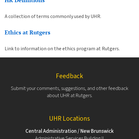
HR Definitions
A collection of terms commonly used by UHR.
Ethics at Rutgers
Link to information on the ethics program at Rutgers.
Feedback
Submit your comments, suggestions, and other feedback
about UHR at Rutgers.
UHR Locations
Central Administration / New Brunswick
Administrative Services Building II