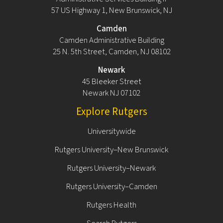
57 US Highway 1, New Brunswick, NJ
Camden
Camden Administrative Building
25 N. 5th Street, Camden, NJ 08102
Newark
45 Bleeker Street
Newark NJ 07102
Explore Rutgers
Universitywide
Rutgers University–New Brunswick
Rutgers University–Newark
Rutgers University–Camden
Rutgers Health