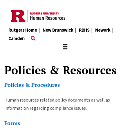
Skip
to
main
content
Rutgers Home
|
New Brunswick
|
RBHS
|
Newark
|
Camden
≡
Policies & Resources
Policies & Procedures
Human resources related policy documents as well as
information regarding compliance issues.
Forms