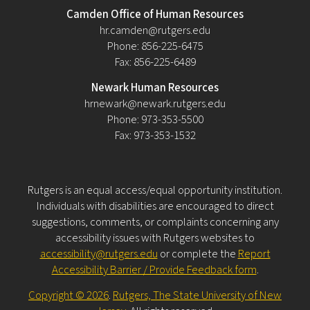
Camden Office of Human Resources
hr.camden@rutgers.edu
Phone: 856-225-6475
Fax: 856-225-6489
Newark Human Resources
hrnewark@newark.rutgers.edu
Phone: 973-353-5500
Fax: 973-353-1532
Rutgers is an equal access/equal opportunity institution.
Individuals with disabilities are encouraged to direct
suggestions, comments, or complaints concerning any
accessibility issues with Rutgers websites to
accessibility@rutgers.edu
or complete the
Report
Accessibility Barrier / Provide Feedback form
.
Copyright © 2026
.
Rutgers, The State University of New