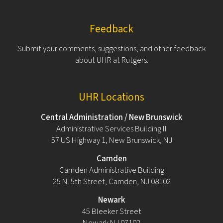
Feedback
Submit your comments, suggestions, and other feedback
about UHR at Rutgers.
UHR Locations
Central Administration / New Brunswick
Administrative Services Building II
57 US Highway 1, New Brunswick, NJ
Camden
Camden Administrative Building
25 N. 5th Street, Camden, NJ 08102
Newark
45 Bleeker Street
Newark NJ 07102