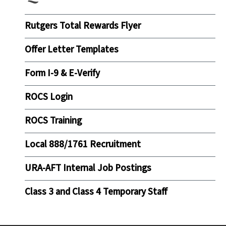
Rutgers Total Rewards Flyer
Offer Letter Templates
Form I-9 & E-Verify
ROCS Login
ROCS Training
Local 888/1761 Recruitment
URA-AFT Internal Job Postings
Class 3 and Class 4 Temporary Staff