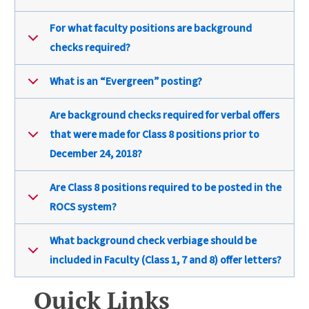
For what faculty positions are background
checks required?
What is an “Evergreen” posting?
Are background checks required for verbal offers
that were made for Class 8 positions prior to
December 24, 2018?
Are Class 8 positions required to be posted in the
ROCS system?
What background check verbiage should be
included in Faculty (Class 1, 7 and 8) offer letters?
Quick Links