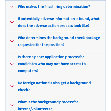
Who makes the final hiring determination?
If potentially adverse information is found, what
does the adverse action process look like?
Who determines the background check package
requested for the position?
Is there a paper application process for
candidates who may not have access to
computers?
Do foreign nationals also get a background
check?
What is the background process for
interns/volunteers?