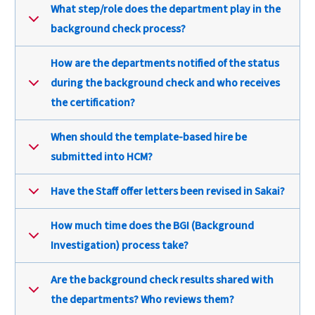
What step/role does the department play in the
background check process?
How are the departments notified of the status
during the background check and who receives
the certification?
When should the template-based hire be
submitted into HCM?
Have the Staff offer letters been revised in Sakai?
How much time does the BGI (Background
Investigation) process take?
Are the background check results shared with
the departments? Who reviews them?