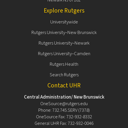
Explore Rutgers
Universitywide
Rutgers University–New Brunswick
Rutgers University–Newark
Rutgers University–Camden
Rutgers Health
Search Rutgers
Contact UHR
Central Administration/ New Brunswick
OneSource@rutgers.edu
Phone: 732.745.SERV (7378)
OneSource Fax: 732-932-8332
General UHR Fax: 732-932-0046