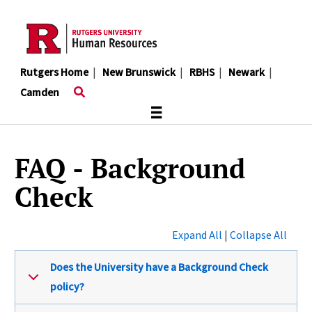
Skip
to
main
content
Rutgers Home
|
New Brunswick
|
RBHS
|
Newark
|
Camden
≡
FAQ - Background
Check
Expand All
|
Collapse All
Does the University have a Background Check
policy?