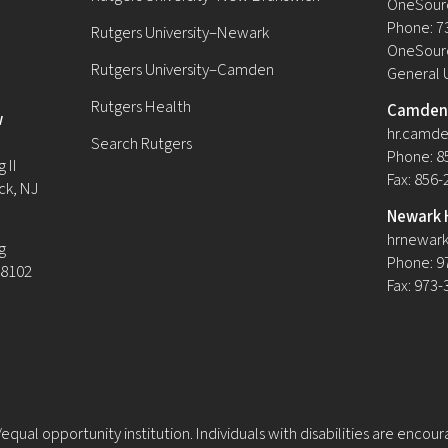
OneSour
Phone: 7
Rutgers University–Newark
OneSourc
Rutgers University–Camden
General 
Rutgers Health
Camden 
w
hr.camde
Search Rutgers
Phone: 8
 II
Fax: 856
ck, NJ
Newark 
hrnewark
g
Phone: 9
08102
Fax: 973
equal opportunity institution. Individuals with disabilities are encou