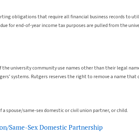
ting obligations that require all financial business records to uti
ts due for end-of-year income tax purposes are pulled from the un
 the university community use names other than their legal nam
ers’ systems. Rutgers reserves the right to remove a name that 
f a spouse/same-sex domestic or civil union partner, or child.
Union/Same-Sex Domestic Partnership