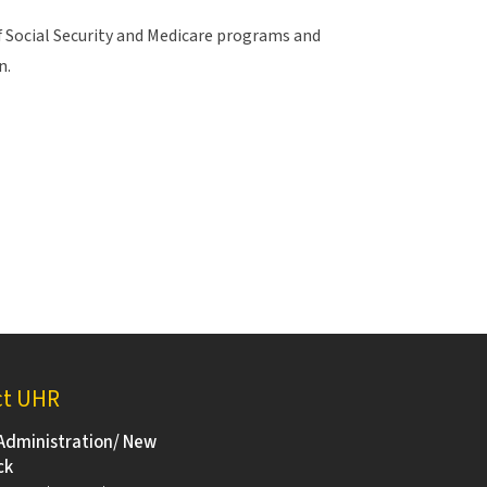
f Social Security and Medicare programs and
n.
ct UHR
Administration/ New
ck