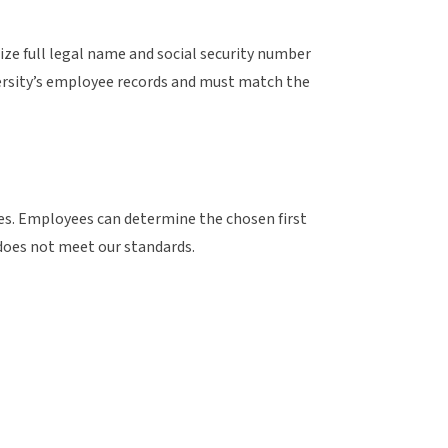
lize full legal name and social security number
iversity’s employee records and must match the
es. Employees can determine the chosen first
does not meet our standards.