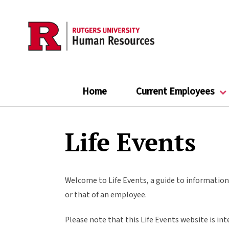
Skip
to
main
content
Home
Current Employees
Life Events
Welcome to Life Events, a guide to information 
or that of an employee.
Please note that this Life Events website is int