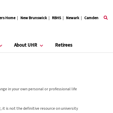
ers Home
|
New Brunswick
|
RBHS
|
Newark
|
Camden
About UHR
Retirees
nge in your own personal or professional life
it is not the definitive resource on university