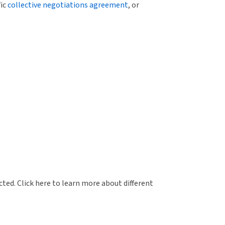
fic
collective negotiations agreement
, or
ed. Click here to learn more about different