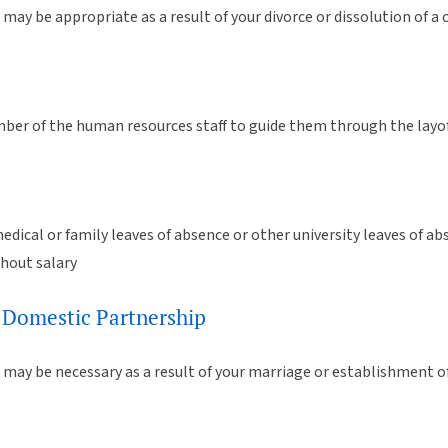
may be appropriate as a result of your divorce or dissolution of a
er of the human resources staff to guide them through the layof
edical or family leaves of absence or other university leaves of a
thout salary
 Domestic Partnership
 may be necessary as a result of your marriage or establishment o