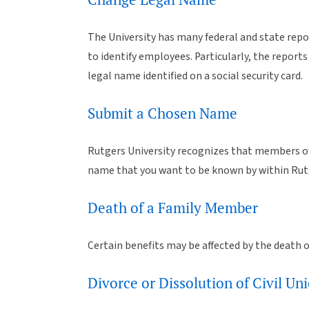
The University has many federal and state repor
to identify employees. Particularly, the repor
legal name identified on a social security card.
Submit a Chosen Name
Rutgers University recognizes that members of
name that you want to be known by within Rutg
Death of a Family Member
Certain benefits may be affected by the death o
Divorce or Dissolution of Civil 