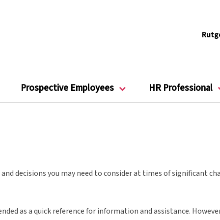
Rutg
Prospective Employees
HR Professional
and decisions you may need to consider at times of significant cha
ended as a quick reference for information and assistance. However, 