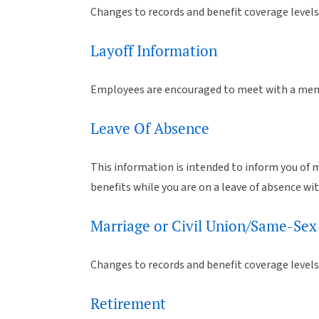
Changes to records and benefit coverage levels 
Layoff Information
Employees are encouraged to meet with a memb
Leave Of Absence
This information is intended to inform you of m
benefits while you are on a leave of absence wi
Marriage or Civil Union/Same-Sex
Changes to records and benefit coverage levels
Retirement