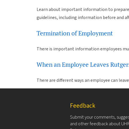
Learn about important information to prepare f
guidelines, including information before and a
Termination of Employment
There is important information employees mus
When an Employee Leaves Rutger
There are different ways an employee can leav
Feedback
Submit your comments, sugges
and other feedback about UHR