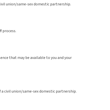
 civil union/same-sex domestic partnership.
f process.
bsence that may be available to you and your
f a civil union/same-sex domestic partnership.