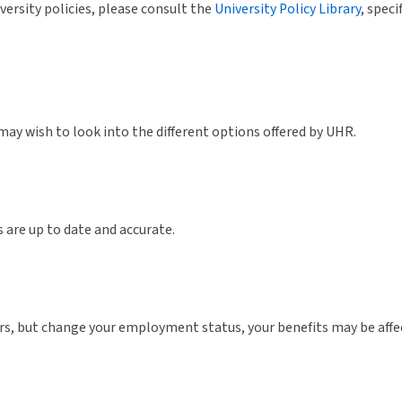
versity policies, please consult the
University Policy Library
, speci
 may wish to look into the different options offered by UHR.
 are up to date and accurate.
 but change your employment status, your benefits may be affect