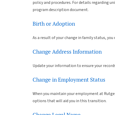
policy and procedures. For details regarding uni
program description document.
Birth or Adoption
As a result of your change in family status, you
Change Address Information
Update your information to ensure your records
Change in Employment Status
When you maintain your employment at Rutgers,
options that will aid you in this transition.
Change Legal Name