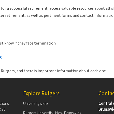
or a successful retirement, access valuable resources about all o
fter retirement, as well as pertinent forms and contact informatio
t know if they face termination.
s
e Rutgers, and there is important information about each one.
Explore Rutgers
Conta
tions,
Universitywide
Central 
 at
Brunswi
Rutgers University–New Brunswick