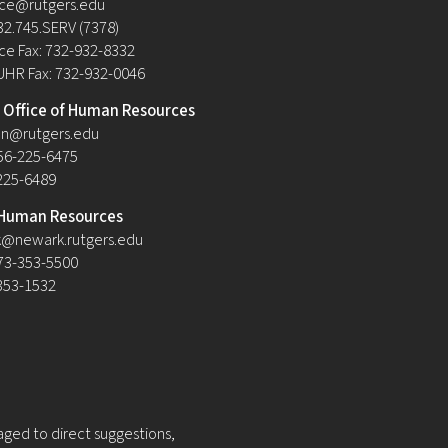
ce@rutgers.edu
32.745.SERV (7378)
e Fax: 732-932-8332
UHR Fax: 732-932-0046
Office of Human Resources
n@rutgers.edu
56-225-6475
-225-6489
Human Resources
@newark.rutgers.edu
73-353-5500
-353-1532
raged to direct suggestions,