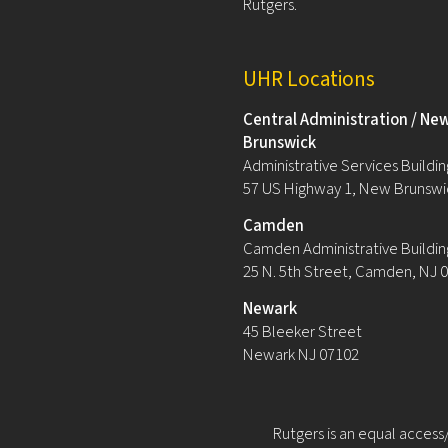
Rutgers.
UHR Locations
Central Administration / Ne
Brunswick
Administrative Services Building
57 US Highway 1, New Brunswi
Camden
Camden Administrative Buildin
25 N. 5th Street, Camden, NJ 
Newark
45 Bleeker Street
Newark NJ 07102
Rutgers is an equal access/