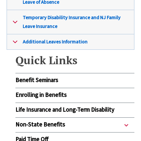
Leave of Absence
Temporary Disability Insurance and NJ Family
Leave Insurance
Additional Leaves Information
Quick Links
Benefit Seminars
Enrolling in Benefits
Life Insurance and Long-Term Disability
Non-State Benefits
Paid Time Off