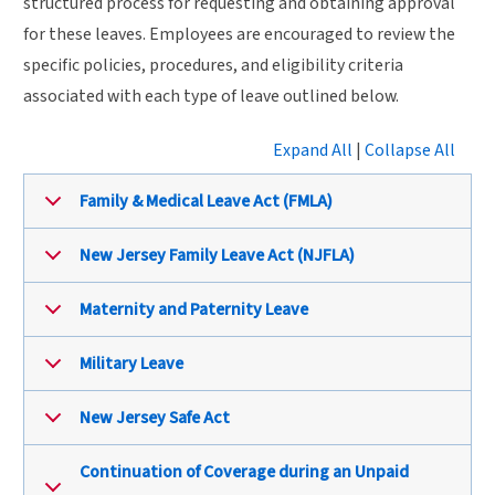
structured process for requesting and obtaining approval
for these leaves. Employees are encouraged to review the
specific policies, procedures, and eligibility criteria
associated with each type of leave outlined below.
Expand All
|
Collapse All
Family & Medical Leave Act (FMLA)
New Jersey Family Leave Act (NJFLA)
Maternity and Paternity Leave
Military Leave
New Jersey Safe Act
Continuation of Coverage during an Unpaid