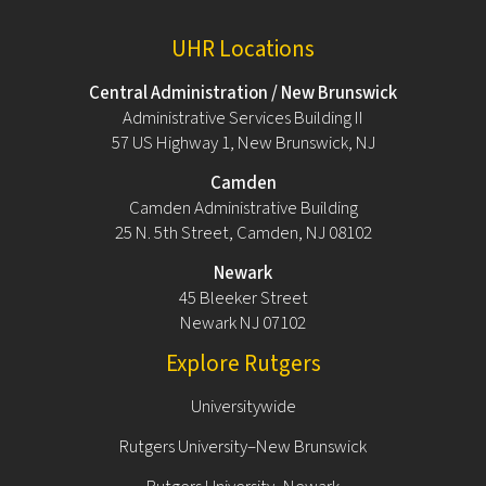
UHR Locations
Central Administration / New Brunswick
Administrative Services Building II
57 US Highway 1, New Brunswick, NJ
Camden
Camden Administrative Building
25 N. 5th Street, Camden, NJ 08102
Newark
45 Bleeker Street
Newark NJ 07102
Explore Rutgers
Universitywide
Rutgers University–New Brunswick