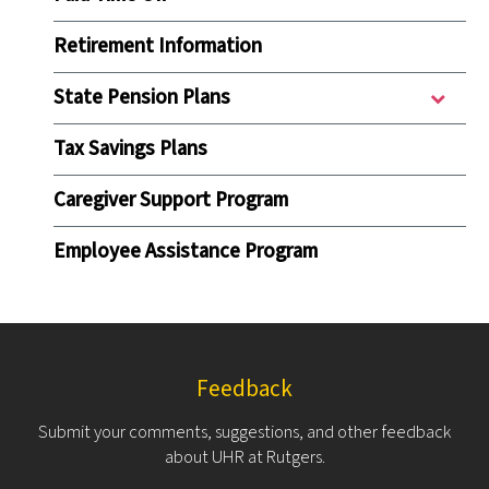
Retirement Information
State Pension Plans
Tax Savings Plans
Caregiver Support Program
Employee Assistance Program
Feedback
Submit your comments, suggestions, and other feedback
about UHR at Rutgers.