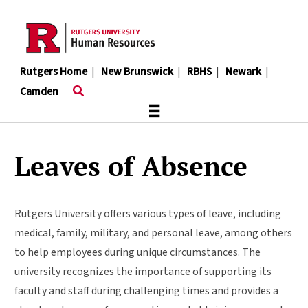
Skip
to
main
content
Rutgers Home
|
New Brunswick
|
RBHS
|
Newark
|
Camden
≡
Leaves of Absence
Rutgers University offers various types of leave, including
medical, family, military, and personal leave, among others
to help employees during unique circumstances. The
university recognizes the importance of supporting its
faculty and staff during challenging times and provides a