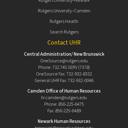
Rutgers University–Newark
Rutgers University–Camden
Rutgers Health
Search Rutgers
Contact UHR
Central Administration/ New Brunswick
OneSource@rutgers.edu
Phone: 732.745.SERV (7378)
OneSource Fax: 732-932-8332
General UHR Fax: 732-932-0046
Camden Office of Human Resources
hr.camden@rutgers.edu
Phone: 856-225-6475
Fax: 856-225-6489
Newark Human Resources
hrnewark@newark.rutgers.edu